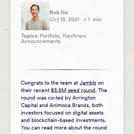
Rob Go
Oct 13, 2021
·
< 1
min
Topics:
Portfolio, NextView
Announcements
Congrats to the team at
Jambb
on
their recent
$3.5M seed round
. The
round was co-led by Arrington
Capital and Animoca Brands, both
investors focused on digital assets
and blockchain-based investments.
You can read more about the round