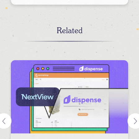
Related