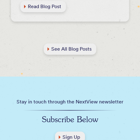
Read Blog Post
See All Blog Posts
Stay in touch through the NextView newsletter
Subscribe Below
Sign Up