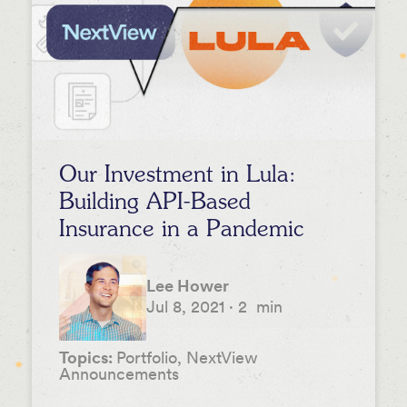
Our Investment in Lula:
Building API-Based
Insurance in a Pandemic
Lee Hower
Jul 8, 2021
·
2
min
Topics:
Portfolio, NextView
Announcements