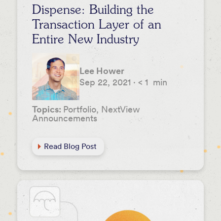
Dispense: Building the
Transaction Layer of an
Entire New Industry
Lee Hower
Sep 22, 2021
·
< 1
min
Topics:
Portfolio, NextView
Announcements
Read Blog Post