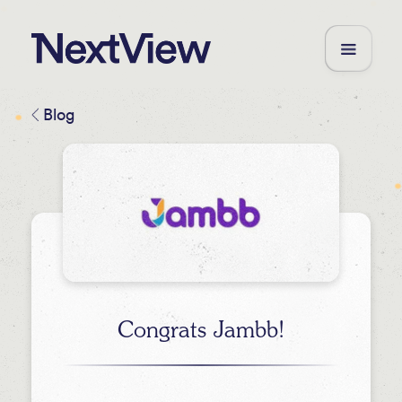
Blog
Congrats Jambb!