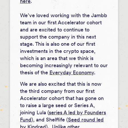
here
.
We’ve loved working with the Jambb
team in our first Accelerator cohort
and are excited to continue to
support the company in this next
stage. This is also one of our first
investments in the crypto space,
which is an area that we think is
becoming increasingly relevant to our
thesis of the
Everyday Economy
.
We are also excited that this is now
the third company from our first
Accelerator cohort that has gone on
to raise a large seed or Series A,
joining Lula (
series A led by Founders
Fund
), and Shelflife (
Seed round led
by Kindred
). Unlike other