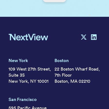
New York
Boston
109 West 27th Street,
22 Boston Wharf Road,
Suite 3S
7th Floor
New York, NY 10001
Boston, MA 02210
San Francisco
595 Pacific Avenue,