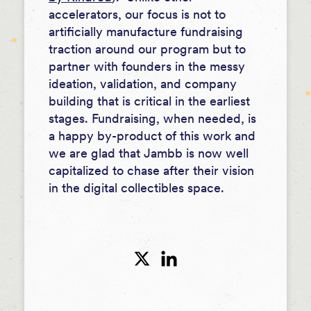
accelerators, our focus is not to
artificially manufacture fundraising
traction around our program but to
partner with founders in the messy
ideation, validation, and company
building that is critical in the earliest
stages. Fundraising, when needed, is
a happy by-product of this work and
we are glad that Jambb is now well
capitalized to chase after their vision
in the digital collectibles space.