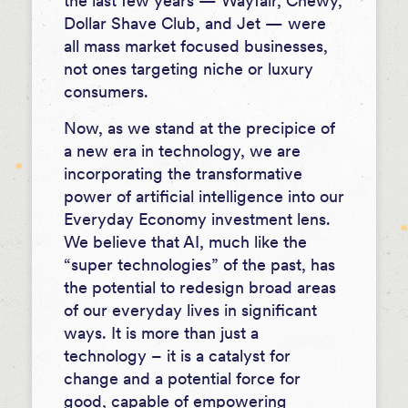
the last few years — Wayfair, Chewy,
Dollar Shave Club, and Jet — were
all mass market focused businesses,
not ones targeting niche or luxury
consumers.
Now, as we stand at the precipice of
a new era in technology, we are
incorporating the transformative
power of artificial intelligence into our
Everyday Economy investment lens.
We believe that AI, much like the
“super technologies” of the past, has
the potential to redesign broad areas
of our everyday lives in significant
ways. It is more than just a
technology – it is a catalyst for
change and a potential force for
good, capable of empowering