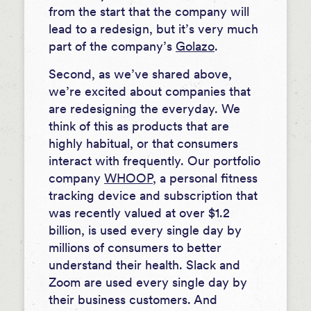
from the start that the company will
lead to a redesign, but it’s very much
part of the company’s
Golazo
.
Second, as we’ve shared above,
we’re excited about companies that
are redesigning the everyday. We
think of this as products that are
highly habitual, or that consumers
interact with frequently. Our portfolio
company
WHOOP
, a personal fitness
tracking device and subscription that
was recently valued at over $1.2
billion, is used every single day by
millions of consumers to better
understand their health. Slack and
Zoom are used every single day by
their business customers. And