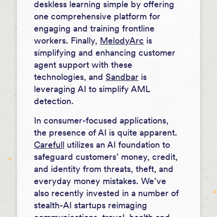
deskless learning simple by offering
one comprehensive platform for
engaging and training frontline
workers. Finally,
MelodyArc
is
simplifying and enhancing customer
agent support with these
technologies, and
Sandbar
is
leveraging AI to simplify AML
detection.
In consumer-focused applications,
the presence of AI is quite apparent.
Carefull
utilizes an AI foundation to
safeguard customers’ money, credit,
and identity from threats, theft, and
everyday money mistakes. We’ve
also recently invested in a number of
stealth-AI startups reimaging