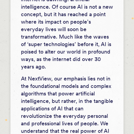
intelligence. Of course AI is not a new
concept, but it has reached a point
where its impact on people’s
everyday lives will soon be
transformative. Much like the waves
of ‘super technologies’ before it, AI is
poised to alter our world in profound
ways, as the internet did over 30
years ago.
At NextView, our emphasis lies not in
the foundational models and complex
algorithms that power artificial
intelligence, but rather, in the tangible
applications of AI that can
revolutionize the everyday personal
and professional lives of people. We
understand that the real power of AI