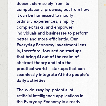
doesn’t stem solely from its
computational prowess, but from how
it can be harnessed to modify
ordinary experiences, simplify
complex tasks, and empower
individuals and businesses to perform
better and more efficiently.
Our
Everyday Economy investment lens
is, therefore, focused on startups
that bring AI out of the realm of
abstract theory and into the
practical world – startups that can
seamlessly integrate AI into people’s
daily activities
.
The wide-ranging potential of
artificial intelligence applications in
the Everyday Economy is already