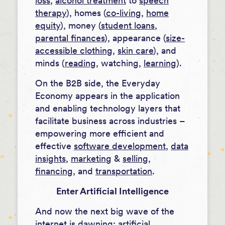
loss
,
alcohol treatment
to
speech
therapy
), homes (
co-living
,
home
equity
), money (
student loans
,
parental finances
), appearance (
size-
accessible clothing
,
skin care
), and
minds (
reading
, watching,
learning
).
On the B2B side, the Everyday
Economy appears in the application
and enabling technology layers that
facilitate business across industries –
empowering more efficient and
effective
software development
,
data
insights
,
marketing
&
selling
,
financing
, and
transportation
.
Enter Artificial Intelligence
And now the next big wave of the
internet is dawning: artificial