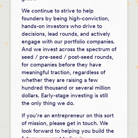
We continue to strive to help
founders by being high-conviction,
hands-on investors who drive to
decisions, lead rounds, and actively
engage with our portfolio companies.
And we invest across the spectrum of
seed / pre-seed / post-seed rounds,
for companies before they have
meaningful traction, regardless of
whether they are raising a few
hundred thousand or several million
dollars. Early-stage investing is still
the only thing we do.
If you’re an entrepreneur on this sort
of mission, please get in touch. We
look forward to helping you build the