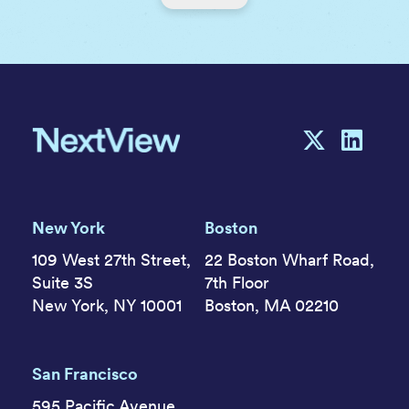
New York
Boston
109 West 27th Street,
22 Boston Wharf Road,
Suite 3S
7th Floor
New York, NY 10001
Boston, MA 02210
San Francisco
595 Pacific Avenue,