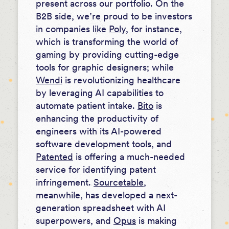
present across our portfolio. On the
B2B side, we’re proud to be investors
in companies like
Poly
, for instance,
which is transforming the world of
gaming by providing cutting-edge
tools for graphic designers; while
Wendi
is revolutionizing healthcare
by leveraging AI capabilities to
automate patient intake.
Bito
is
enhancing the productivity of
engineers with its AI-powered
software development tools, and
Patented
is offering a much-needed
service for identifying patent
infringement.
Sourcetable
,
meanwhile, has developed a next-
generation spreadsheet with AI
superpowers, and
Opus
is making