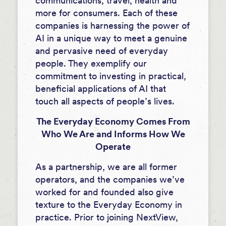
communications, travel, health and
more for consumers. Each of these
companies is harnessing the power of
AI in a unique way to meet a genuine
and pervasive need of everyday
people. They exemplify our
commitment to investing in practical,
beneficial applications of AI that
touch all aspects of people’s lives.
The Everyday Economy Comes From
Who We Are and Informs How We
Operate
As a partnership, we are all former
operators, and the companies we’ve
worked for and founded also give
texture to the Everyday Economy in
practice. Prior to joining NextView,