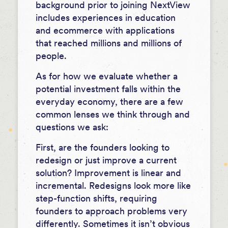
background prior to joining NextView
includes experiences in education
and ecommerce with applications
that reached millions and millions of
people.
As for how we evaluate whether a
potential investment falls within the
everyday economy, there are a few
common lenses we think through and
questions we ask:
First, are the founders looking to
redesign or just improve a current
solution? Improvement is linear and
incremental. Redesigns look more like
step-function shifts, requiring
founders to approach problems very
differently. Sometimes it isn’t obvious