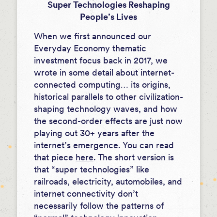
Super Technologies Reshaping
People’s Lives
When we first announced our
Everyday Economy thematic
investment focus back in 2017, we
wrote in some detail about internet-
connected computing… its origins,
historical parallels to other civilization-
shaping technology waves, and how
the second-order effects are just now
playing out 30+ years after the
internet’s emergence. You can read
that piece
here
. The short version is
that “super technologies” like
railroads, electricity, automobiles, and
internet connectivity don’t
necessarily follow the patterns of