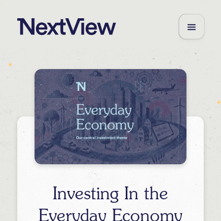
Investing In the
Everyday Economy