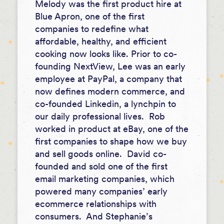
Melody was the first product hire at
Blue Apron, one of the first
companies to redefine what
affordable, healthy, and efficient
cooking now looks like. Prior to co-
founding NextView, Lee was an early
employee at PayPal, a company that
now defines modern commerce, and
co-founded Linkedin, a lynchpin to
our daily professional lives. Rob
worked in product at eBay, one of the
first companies to shape how we buy
and sell goods online. David co-
founded and sold one of the first
email marketing companies, which
powered many companies’ early
ecommerce relationships with
consumers. And Stephanie’s