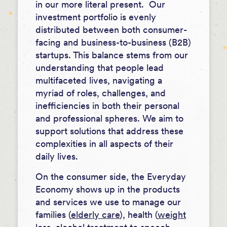
in our more literal present. Our
investment portfolio is evenly
distributed between both consumer-
facing and business-to-business (B2B)
startups. This balance stems from our
understanding that people lead
multifaceted lives, navigating a
myriad of roles, challenges, and
inefficiencies in both their personal
and professional spheres. We aim to
support solutions that address these
complexities in all aspects of their
daily lives.
On the consumer side, the Everyday
Economy shows up in the products
and services we use to manage our
families (
elderly care
), health (
weight