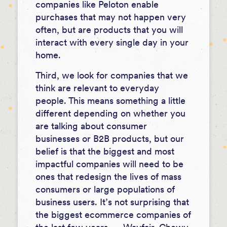
companies like Peloton enable
purchases that may not happen very
often, but are products that you will
interact with every single day in your
home.
Third, we look for companies that we
think are relevant to everyday
people. This means something a little
different depending on whether you
are talking about consumer
businesses or B2B products, but our
belief is that the biggest and most
impactful companies will need to be
ones that redesign the lives of mass
consumers or large populations of
business users. It’s not surprising that
the biggest ecommerce companies of