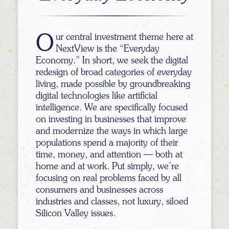
Our central investment theme here at
NextView is the “Everyday
Economy.” In short, we seek the digital
redesign of broad categories of everyday
living, made possible by groundbreaking
digital technologies like artificial
intelligence. We are specifically focused
on investing in businesses that improve
and modernize the ways in which large
populations spend a majority of their
time, money, and attention — both at
home and at work. Put simply, we’re
focusing on real problems faced by all
consumers and businesses across
industries and classes, not luxury, siloed
Silicon Valley issues.