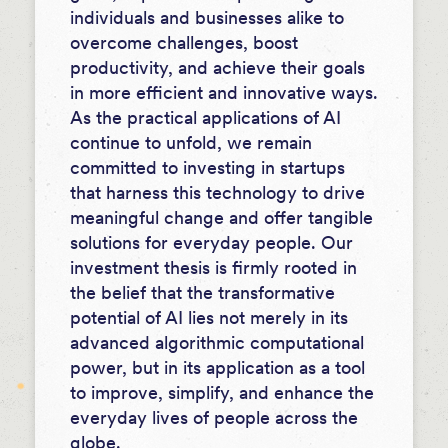
individuals and businesses alike to
overcome challenges, boost
productivity, and achieve their goals
in more efficient and innovative ways.
As the practical applications of AI
continue to unfold, we remain
committed to investing in startups
that harness this technology to drive
meaningful change and offer tangible
solutions for everyday people. Our
investment thesis is firmly rooted in
the belief that the transformative
potential of AI lies not merely in its
advanced algorithmic computational
power, but in its application as a tool
to improve, simplify, and enhance the
everyday lives of people across the
globe.