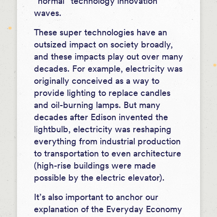
“normal” technology innovation
waves.
These super technologies have an
outsized impact on society broadly,
and these impacts play out over many
decades. For example, electricity was
originally conceived as a way to
provide lighting to replace candles
and oil-burning lamps. But many
decades after Edison invented the
lightbulb, electricity was reshaping
everything from industrial production
to transportation to even architecture
(high-rise buildings were made
possible by the electric elevator).
It’s also important to anchor our
explanation of the Everyday Economy