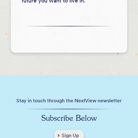
future you want to live in.
Stay in touch through the NextView newsletter
Subscribe Below
Sign Up