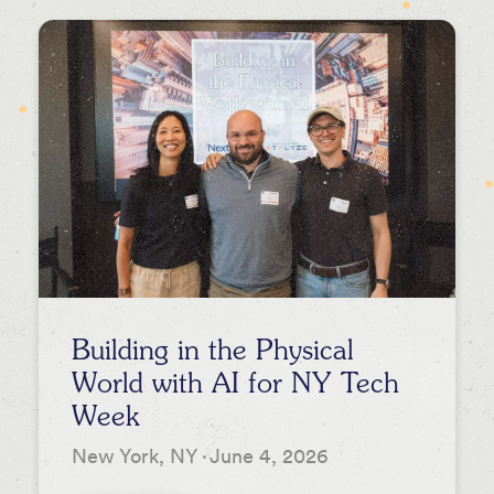
Newsletters
Press
Podcasts
Building in the Physical
World with AI for NY Tech
Week
New York, NY
·
June 4, 2026