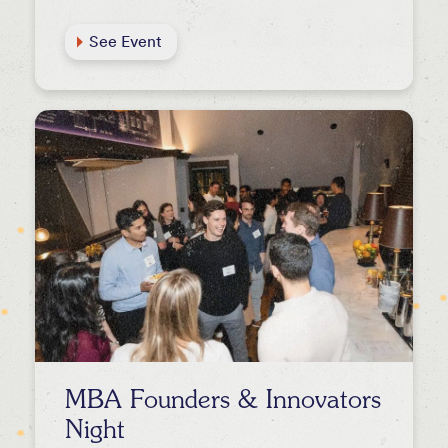
See Event
MBA Founders & Innovators
Night