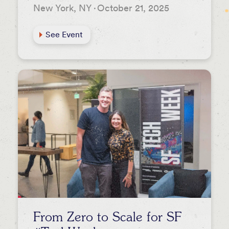
New York, NY
·
October 21, 2025
See Event
From Zero to Scale for SF