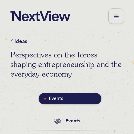
Ideas
Perspectives on the forces
shaping entrepreneurship and the
everyday economy
Events
Featured
Events
Blog Posts
Videos