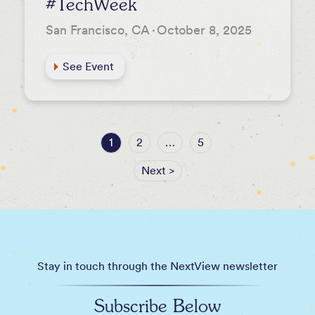
#TechWeek
San Francisco, CA
·
October 8, 2025
See Event
1
2
…
5
Next >
Stay in touch through the NextView newsletter
Subscribe Below