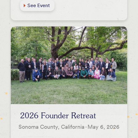
See Event
2026 Founder Retreat
Sonoma County, California
·
May 6, 2026