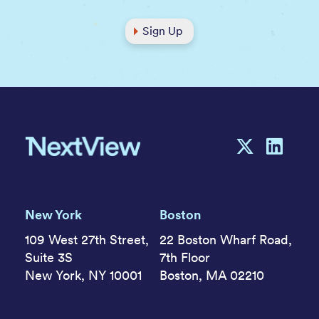
Sign Up
New York
Boston
109 West 27th Street,
22 Boston Wharf Road,
Suite 3S
7th Floor
New York, NY 10001
Boston, MA 02210