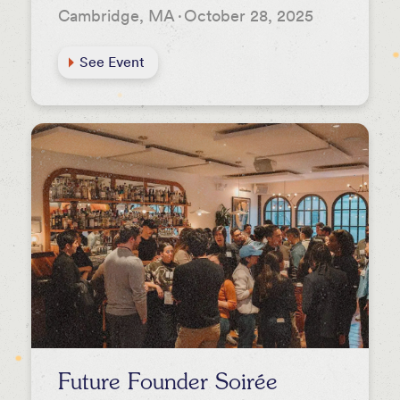
Cambridge, MA
·
October 28, 2025
See Event
Future Founder Soirée