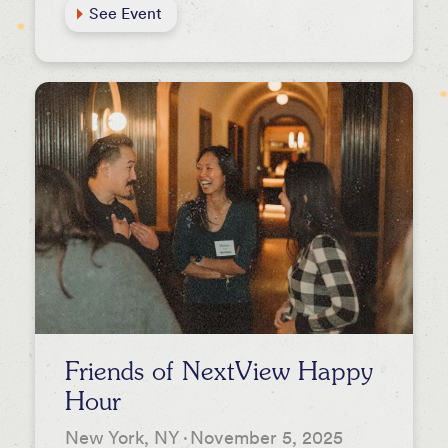
See Event
Friends of NextView Happy
Hour
New York, NY
·
November 5, 2025