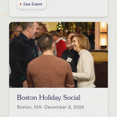
See Event
Boston Holiday Social
Boston, MA
·
December 8, 2025