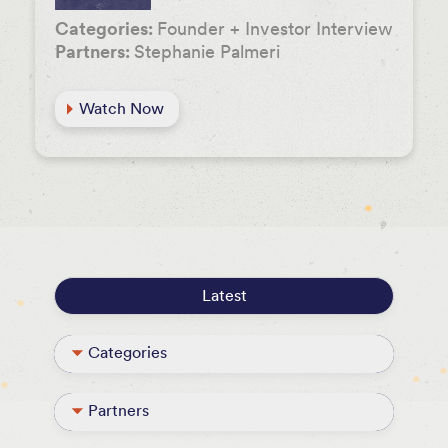
Categories:
Founder + Investor Interview
Partners:
Stephanie Palmeri
Watch Now
Latest
Categories
Founder + Investor Interview
Partners
Podcast