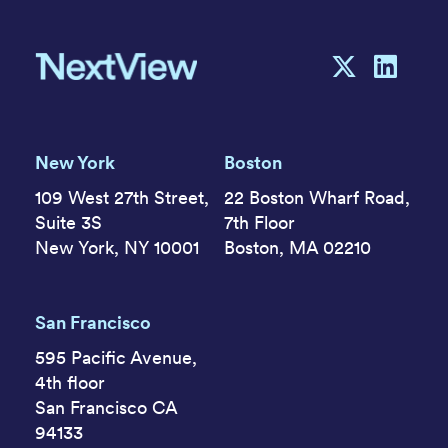
New York
Boston
109 West 27th Street,
22 Boston Wharf Road,
Suite 3S
7th Floor
New York, NY 10001
Boston, MA 02210
San Francisco
595 Pacific Avenue,
4th floor
San Francisco CA
94133