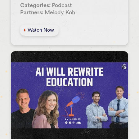
Categories:
Podcast
Partners:
Melody Koh
Watch Now