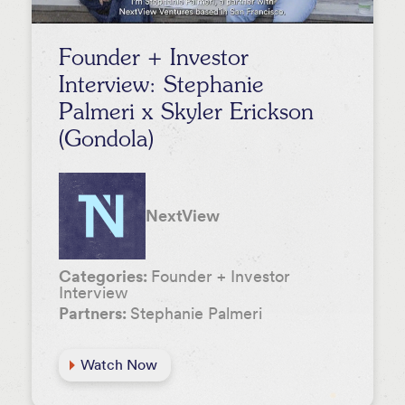
Founder + Investor
Interview: Stephanie
Palmeri x Skyler Erickson
(Gondola)
NextView
Categories:
Founder + Investor
Interview
Partners:
Stephanie Palmeri
Watch Now