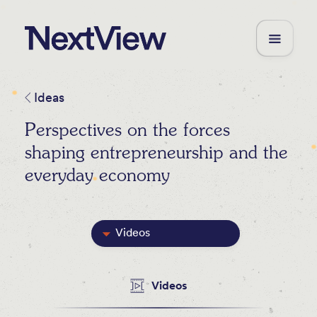
Ideas
Perspectives on the forces
shaping entrepreneurship and the
everyday economy
Videos
Featured
Videos
Blog Posts
Newsletters