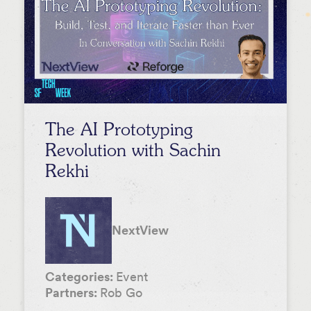
The AI Prototyping
Revolution with Sachin
Rekhi
NextView
Categories:
Event
Partners:
Rob Go