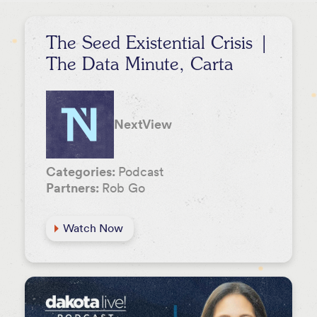
Lee Hower
Event
Rob Go
The Seed Existential Crisis |
Stephanie Palmeri
The Data Minute, Carta
David Beisel
Melody Koh
NextView
Categories:
Podcast
Partners:
Rob Go
Watch Now