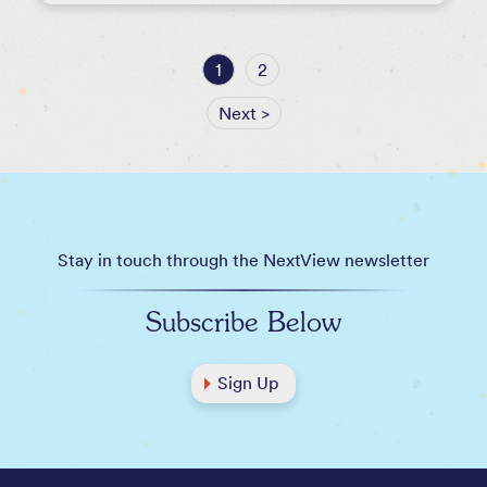
1
2
Next >
Stay in touch through the NextView newsletter
Subscribe Below
Sign Up