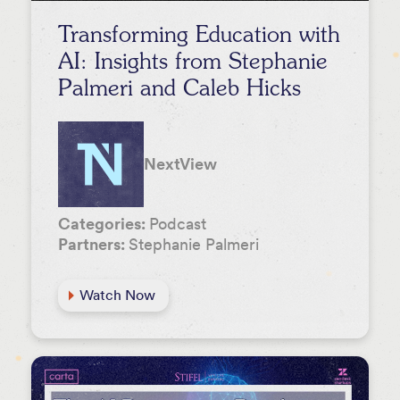
Transforming Education with
AI: Insights from Stephanie
Palmeri and Caleb Hicks
NextView
Categories:
Podcast
Partners:
Stephanie Palmeri
Watch Now