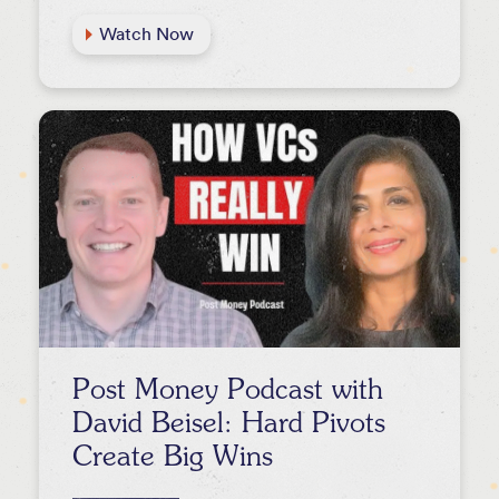
Watch Now
Post Money Podcast with
David Beisel: Hard Pivots
Create Big Wins