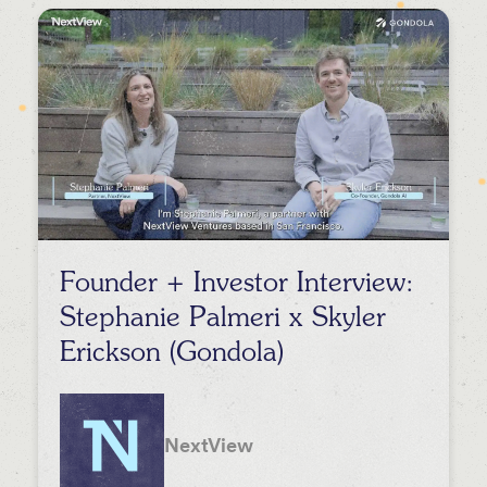
Events
Press
Podcasts
Founder + Investor Interview:
Stephanie Palmeri x Skyler
Erickson (Gondola)
NextView