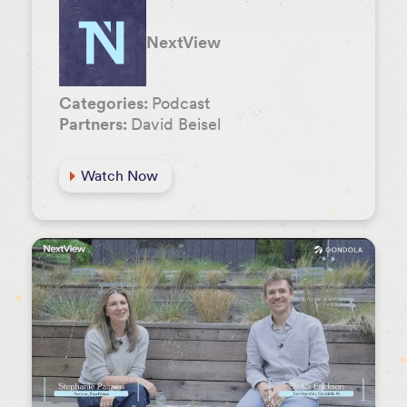
NextView
Categories:
Podcast
Partners:
David Beisel
Watch Now