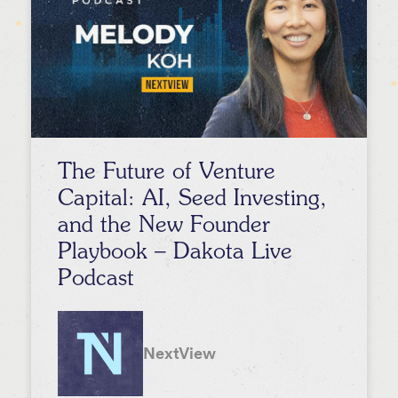
The Future of Venture
Capital: AI, Seed Investing,
and the New Founder
Playbook – Dakota Live
Podcast
NextView