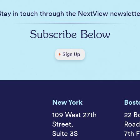
Stay in touch through the NextView newslette
Subscribe Below
Sign Up
New York
Bost
109 West 27th
22 B
Street,
Road
Suite 3S
7th F