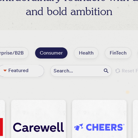
and bold ambition
rprise/B2B
Consumer
Health
FinTech
Featured
Reset F
All
Active
Exited