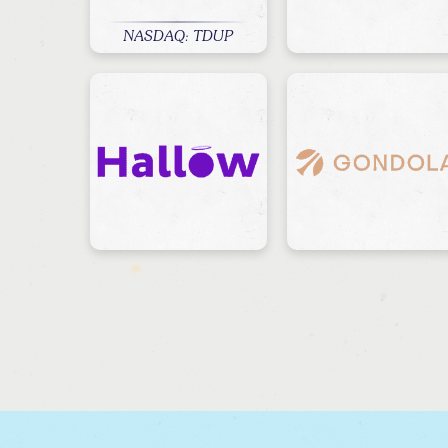
NASDAQ: TDUP