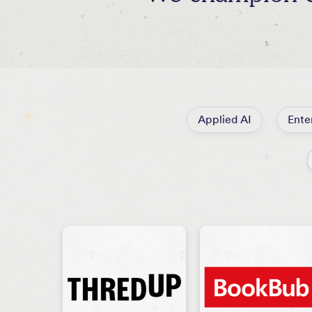
Applied AI
Ente