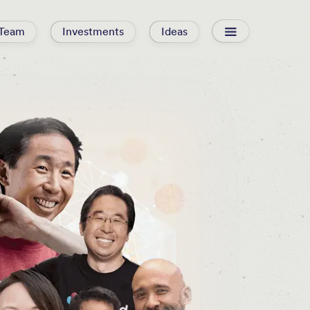
Team
Investments
Ideas