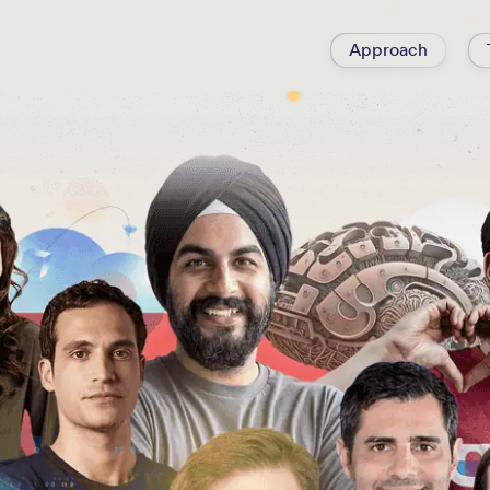
Approach