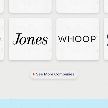
See More Companies