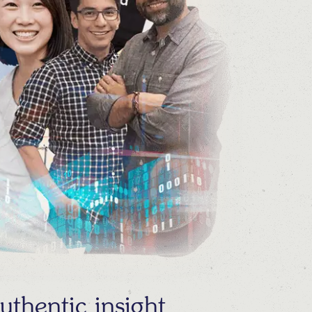
thentic insight