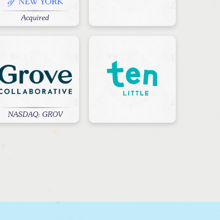
Acquired
NASDAQ: GROV