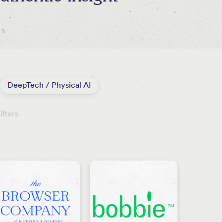
DeepTech / Physical AI
ilters