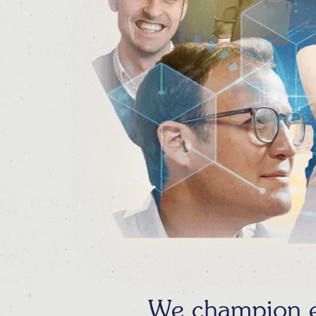
We champion ex