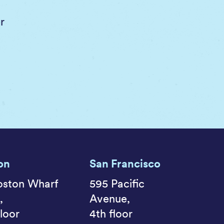
r
on
San Francisco
oston Wharf
595 Pacific
,
Avenue,
loor
4th floor