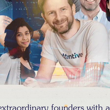
traordinary founders with au