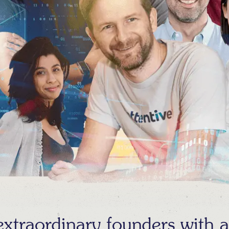
traordinary founders with au