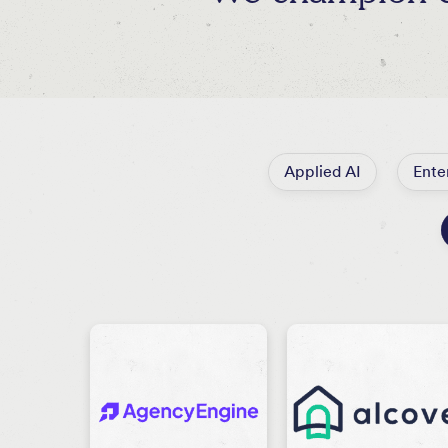
Applied AI
Ente