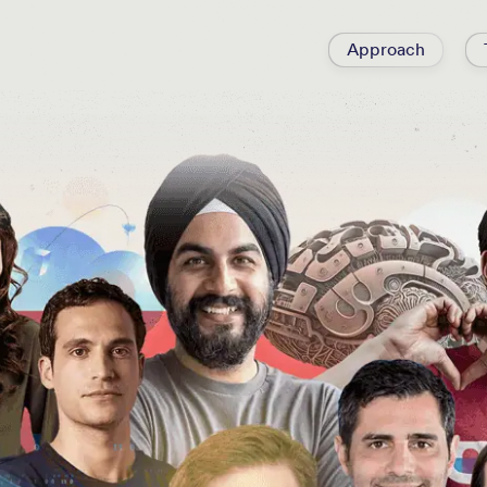
Approach