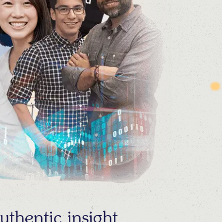
thentic insight