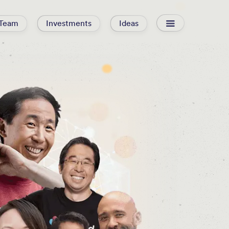
Team
Investments
Ideas