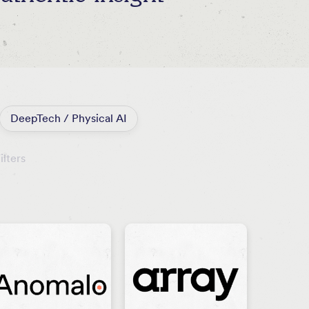
DeepTech / Physical AI
ilters