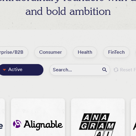
and bold ambition
rprise/B2B
Consumer
Health
FinTech
Active
Reset F
Featured
All
Exited