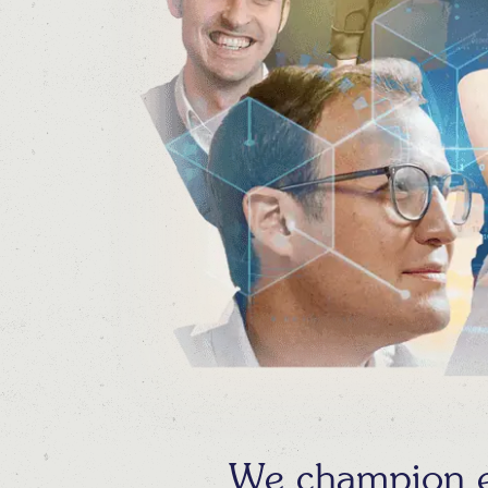
We champion ex