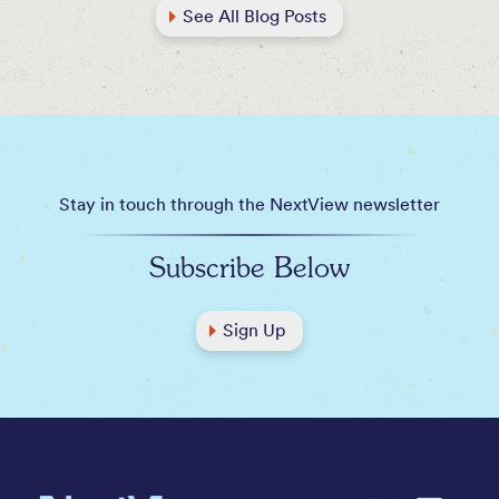
See All Blog Posts
Stay in touch through the NextView newsletter
Subscribe Below
Sign Up