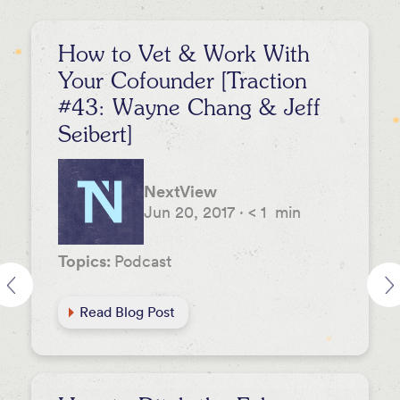
How to Vet & Work With
Your Cofounder [Traction
#43: Wayne Chang & Jeff
Seibert]
NextView
Jun 20, 2017
·
< 1
min
Topics:
Podcast
Read Blog Post