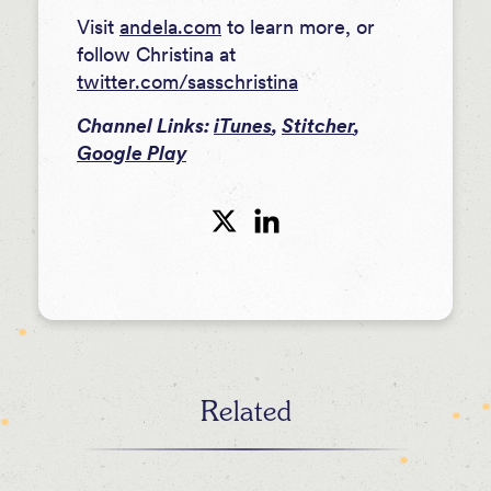
Visit
andela.com
to learn more, or
follow Christina at
twitter.com/sasschristina
Channel Links:
iTunes
,
Stitcher
,
Google Play
Related