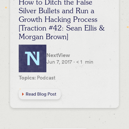
How to Ditch the False
Silver Bullets and Run a
Growth Hacking Process
[Traction #42: Sean Ellis &
Morgan Brown]
NextView
Jun 7, 2017
·
< 1
min
Topics:
Podcast
Read Blog Post