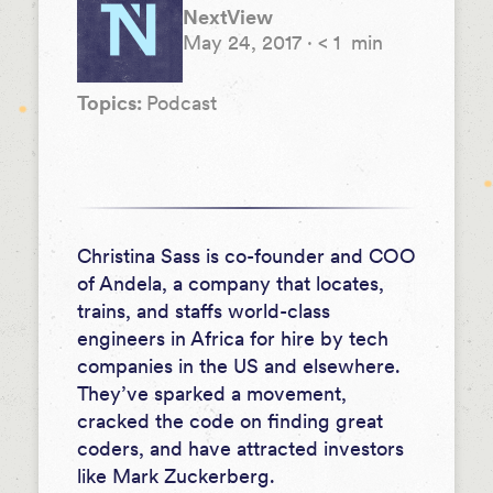
NextView
May 24, 2017
·
< 1
min
Topics:
Podcast
Christina Sass is co-founder and COO
of Andela, a company that locates,
trains, and staffs world-class
engineers in Africa for hire by tech
companies in the US and elsewhere.
They’ve sparked a movement,
cracked the code on finding great
coders, and have attracted investors
like Mark Zuckerberg.