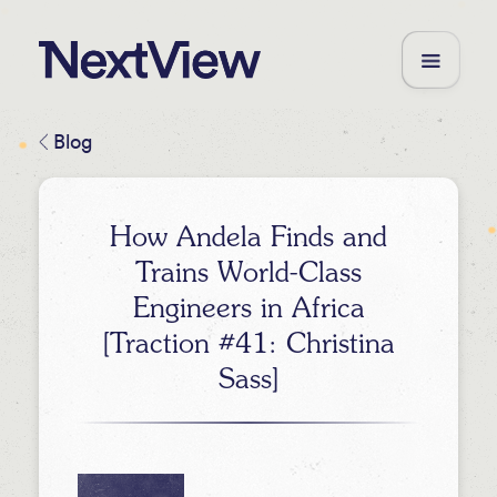
Blog
How Andela Finds and
Trains World-Class
Engineers in Africa
[Traction #41: Christina
Sass]