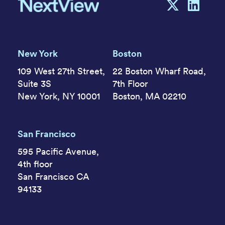
New York
Boston
109 West 27th Street,
22 Boston Wharf Road,
Suite 3S
7th Floor
New York, NY 10001
Boston, MA 02210
San Francisco
595 Pacific Avenue,
4th floor
San Francisco CA
94133