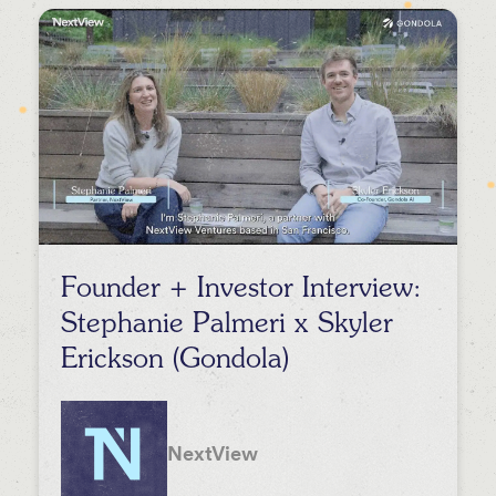
Events
Press
Podcasts
Founder + Investor Interview:
Stephanie Palmeri x Skyler
Erickson (Gondola)
NextView