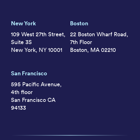
New York
Boston
109 West 27th Street,
22 Boston Wharf Road,
Suite 3S
7th Floor
New York, NY 10001
Boston, MA 02210
San Francisco
595 Pacific Avenue,
4th floor
San Francisco CA
94133