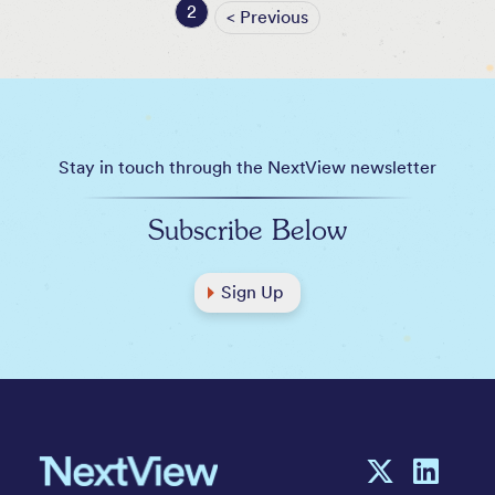
2
< Previous
Stay in touch through the NextView newsletter
Subscribe Below
Sign Up