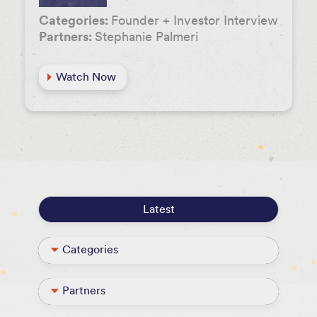
Categories:
Founder + Investor Interview
Partners:
Stephanie Palmeri
Watch Now
Latest
Categories
Founder + Investor Interview
Partners
Podcast