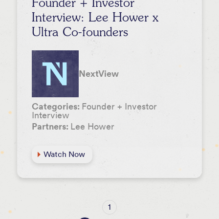
Founder + Investor
Interview: Lee Hower x
Ultra Co-founders
NextView
Categories:
Founder + Investor
Interview
Partners:
Lee Hower
Watch Now
1