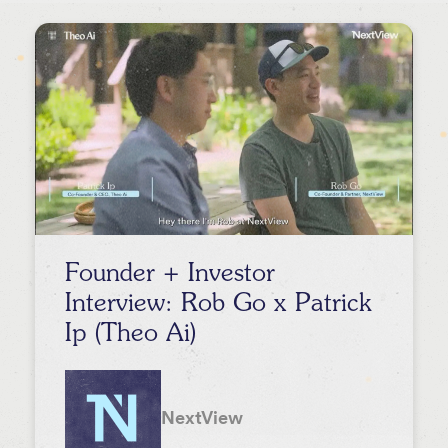
Lee Hower
Event
Rob Go
Stephanie Palmeri
David Beisel
Melody Koh
Founder + Investor
Interview: Rob Go x Patrick
Ip (Theo Ai)
NextView