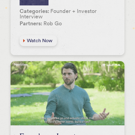
Categories:
Founder + Investor
Interview
Partners:
Rob Go
Watch Now