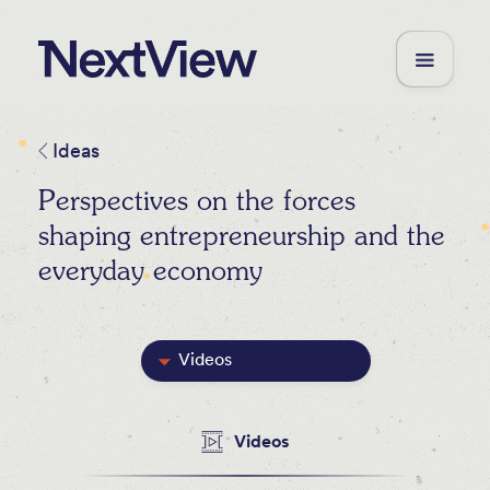
Ideas
Perspectives on the forces
shaping entrepreneurship and the
everyday economy
Videos
Featured
Videos
Blog Posts
Newsletters