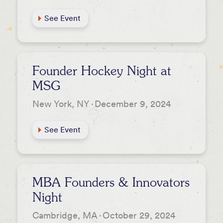
See Event
Founder Hockey Night at
MSG
New York, NY
·
December 9, 2024
See Event
MBA Founders & Innovators
Night
Cambridge, MA
·
October 29, 2024