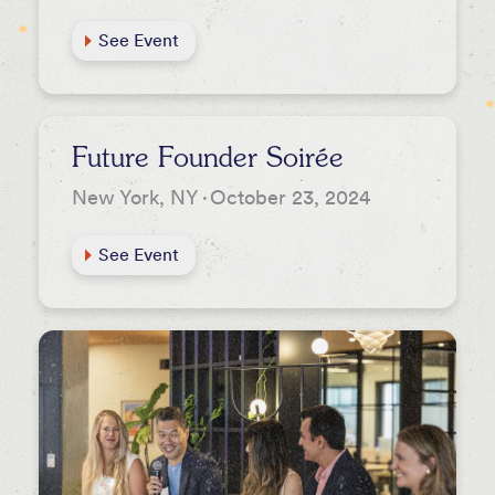
See Event
Future Founder Soirée
New York, NY
·
October 23, 2024
See Event