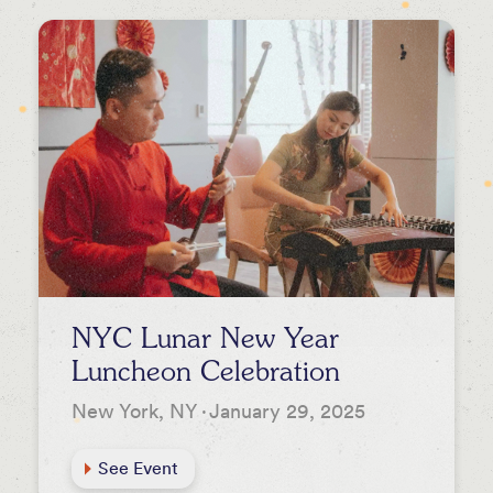
Newsletters
Press
Podcasts
NYC Lunar New Year
Luncheon Celebration
New York, NY
·
January 29, 2025
See Event