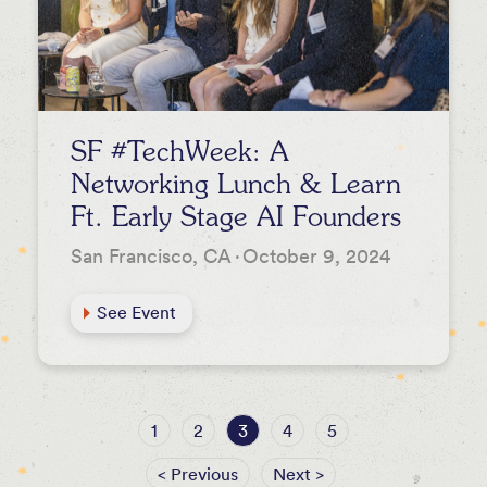
SF #TechWeek: A
Networking Lunch & Learn
Ft. Early Stage AI Founders
San Francisco, CA
·
October 9, 2024
See Event
1
2
3
4
5
< Previous
Next >