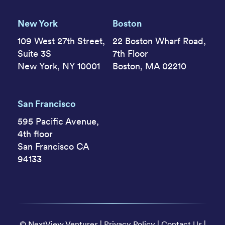
New York
Boston
109 West 27th Street,
22 Boston Wharf Road,
Suite 3S
7th Floor
New York, NY 10001
Boston, MA 02210
San Francisco
595 Pacific Avenue,
4th floor
San Francisco CA
94133
©
NextView Ventures
|
Privacy Policy
|
Contact Us
|