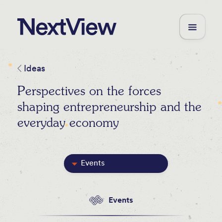
Ideas
Perspectives on the forces
shaping entrepreneurship and the
everyday economy
Events
Featured
Events
Blog Posts
Videos