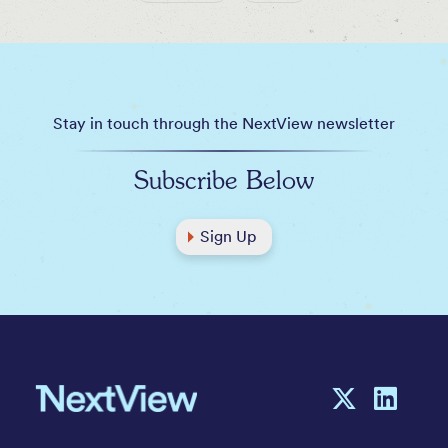
Stay in touch through the NextView newsletter
Subscribe Below
Sign Up