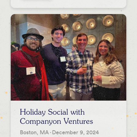
Holiday Social with
Companyon Ventures
Boston, MA
·
December 9, 2024