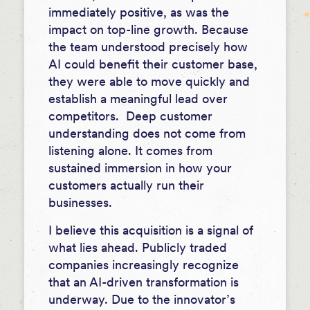
immediately positive, as was the
impact on top-line growth. Because
the team understood precisely how
AI could benefit their customer base,
they were able to move quickly and
establish a meaningful lead over
competitors. Deep customer
understanding does not come from
listening alone. It comes from
sustained immersion in how your
customers actually run their
businesses.
I believe this acquisition is a signal of
what lies ahead. Publicly traded
companies increasingly recognize
that an AI-driven transformation is
underway. Due to the innovator’s