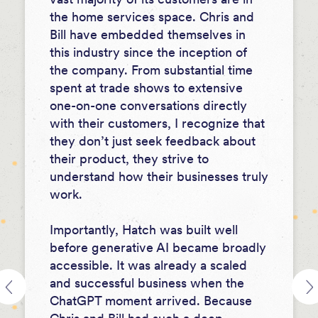
the home services space. Chris and
Bill have embedded themselves in
this industry since the inception of
the company. From substantial time
spent at trade shows to extensive
one-on-one conversations directly
with their customers, I recognize that
they don’t just seek feedback about
their product, they strive to
understand how their businesses truly
work.
Importantly, Hatch was built well
before generative AI became broadly
accessible. It was already a scaled
and successful business when the
ChatGPT moment arrived. Because