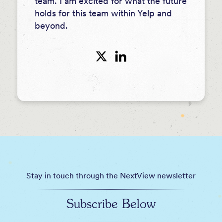
team. I am excited for what the future
holds for this team within Yelp and
beyond.
Stay in touch through the NextView newsletter
Subscribe Below