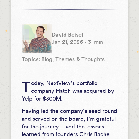
David Beisel
Jan 21, 2026
·
3
min
Topics:
Blog, Themes & Thoughts
T
oday,
NextView
’s portfolio
company
Hatch
was
acquired
by
Yelp
for $300M.
Having led the company’s seed round
and served on the board, I’m grateful
for the journey – and the lessons
learned from founders
Chris Bache