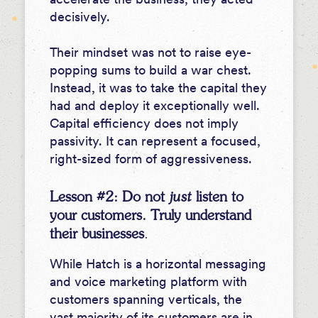
decisively.
Their mindset was not to raise eye-
popping sums to build a war chest.
Instead, it was to take the capital they
had and deploy it exceptionally well.
Capital efficiency does not imply
passivity. It can represent a focused,
right-sized form of aggressiveness.
Lesson #2: Do not
just
listen to
your customers. Truly understand
their businesses
.
While Hatch is a horizontal messaging
and voice marketing platform with
customers spanning verticals, the
vast majority of its customers are in