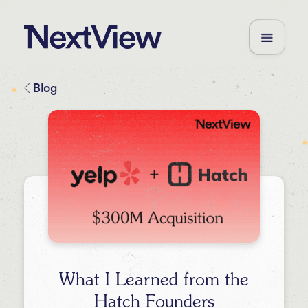
Blog
What I Learned from the
Hatch Founders