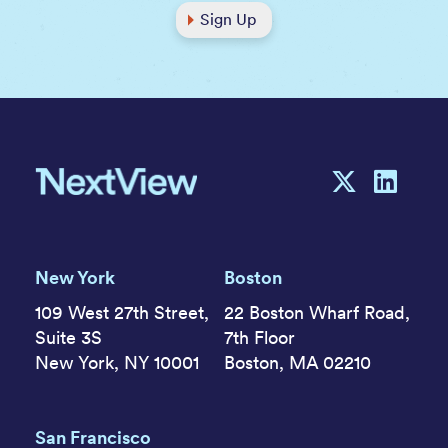
Sign Up
New York
Boston
109 West 27th Street,
22 Boston Wharf Road,
Suite 3S
7th Floor
New York, NY 10001
Boston, MA 02210
San Francisco