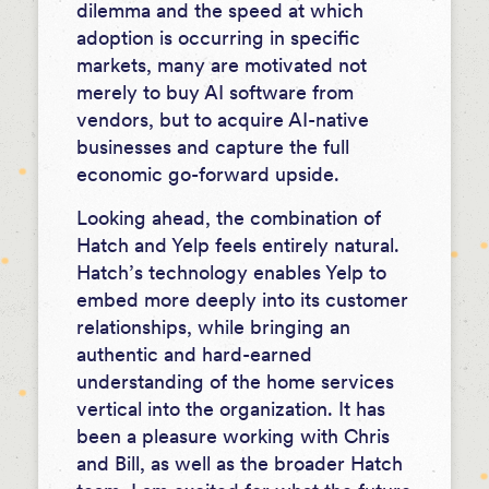
dilemma and the speed at which
adoption is occurring in specific
markets, many are motivated not
merely to buy AI software from
vendors, but to acquire AI-native
businesses and capture the full
economic go-forward upside.
Looking ahead, the combination of
Hatch and Yelp feels entirely natural.
Hatch’s technology enables Yelp to
embed more deeply into its customer
relationships, while bringing an
authentic and hard-earned
understanding of the home services
vertical into the organization. It has
been a pleasure working with Chris
and Bill, as well as the broader Hatch