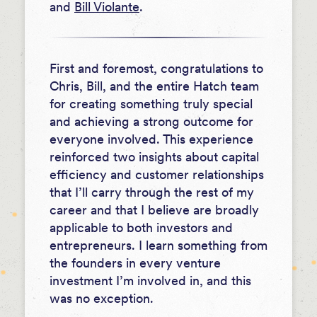
and
Bill Violante
.
First and foremost, congratulations to
Chris, Bill, and the entire Hatch team
for creating something truly special
and achieving a strong outcome for
everyone involved. This experience
reinforced two insights about capital
efficiency and customer relationships
that I’ll carry through the rest of my
career and that I believe are broadly
applicable to both investors and
entrepreneurs. I learn something from
the founders in every venture
investment I’m involved in, and this
was no exception.