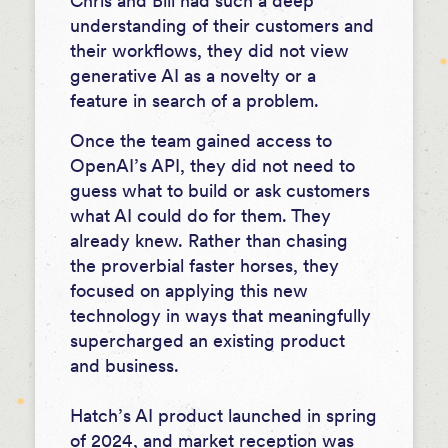
Chris and Bill had such a deep
understanding of their customers and
their workflows, they did not view
generative AI as a novelty or a
feature in search of a problem.
Once the team gained access to
OpenAI’s API, they did not need to
guess what to build or ask customers
what AI could do for them. They
already knew. Rather than chasing
the proverbial faster horses, they
focused on applying this new
technology in ways that meaningfully
supercharged an existing product
and business.
Hatch’s AI product launched in spring
of 2024, and market reception was