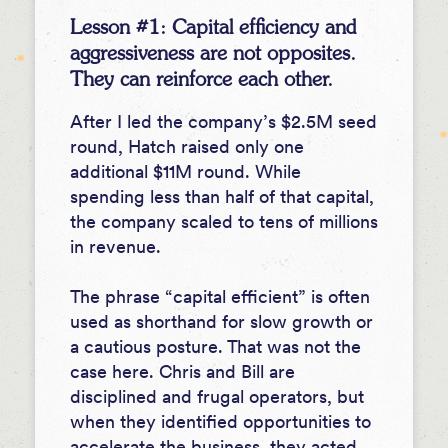
Lesson #1: Capital efficiency and
aggressiveness are not opposites.
They can reinforce each other.
After I led the company’s $2.5M seed
round, Hatch raised only one
additional $11M round. While
spending less than half of that capital,
the company scaled to tens of millions
in revenue.
The phrase “capital efficient” is often
used as shorthand for slow growth or
a cautious posture. That was not the
case here. Chris and Bill are
disciplined and frugal operators, but
when they identified opportunities to
accelerate the business, they acted