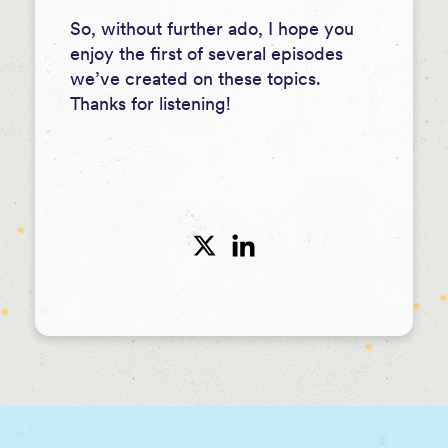
So, without further ado, I hope you
enjoy the first of several episodes
we’ve created on these topics.
Thanks for listening!