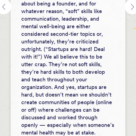
about being a founder, and for
whatever reason, “soft” skills like
communication, leadership, and
mental well-being are either
considered second-tier topics or,
unfortunately, they’re criticized
outright. (“Startups are hard! Deal
with it!”) We all believe this to be
utter crap. They’re not soft skills,
they’re hard skills to both develop
and teach throughout your
organization. And yes, startups are
hard, but doesn’t mean we shouldn’t
create communities of people (online
or off) where challenges can be
discussed and worked through
openly — especially when someone’s
mental health may be at stake.