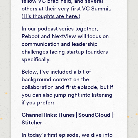
fellow VC Brad Feld, and several
others at their very first VC Summit.
(
His thoughts are here.
)
In our podcast series together,
Reboot and NextView will focus on
communication and leadership
challenges facing startup founders
specifically.
Below, I’ve included a bit of
background context on the
collaboration and first episode, but if
you can also jump right into listening
if you prefer:
Channel links:
iTunes
|
SoundCloud
|
Stitcher
In today’s first episode, we dive into