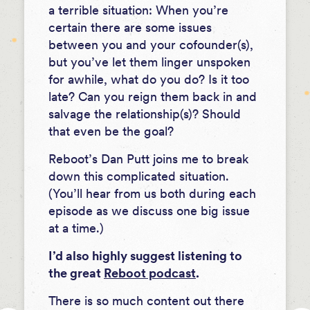
a terrible situation: When you’re
certain there are some issues
between you and your cofounder(s),
but you’ve let them linger unspoken
for awhile, what do you do? Is it too
late? Can you reign them back in and
salvage the relationship(s)? Should
that even be the goal?
Reboot’s Dan Putt joins me to break
down this complicated situation.
(You’ll hear from us both during each
episode as we discuss one big issue
at a time.)
I’d also highly suggest listening to
the great
Reboot podcast
.
There is so much content out there