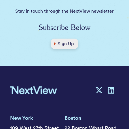
Stay in touch through the NextView newsletter
Subscribe Below
Sign Up
New York
Boston
109 West 27th Street,
22 Boston Wharf Road,