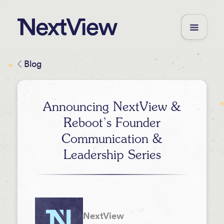
Blog
Announcing NextView &
Reboot’s Founder
Communication &
Leadership Series
NextView