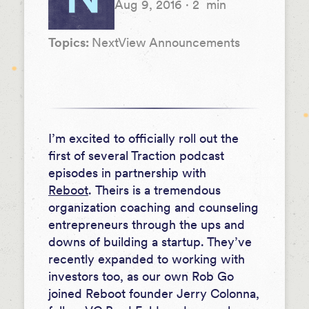
Aug 9, 2016
·
2
min
Topics:
NextView Announcements
I’m excited to officially roll out the
first of several Traction podcast
episodes in partnership with
Reboot
.
Theirs is a tremendous
organization coaching and counseling
entrepreneurs through the ups and
downs of building a startup. They’ve
recently expanded to working with
investors too, as our own Rob Go
joined Reboot founder Jerry Colonna,