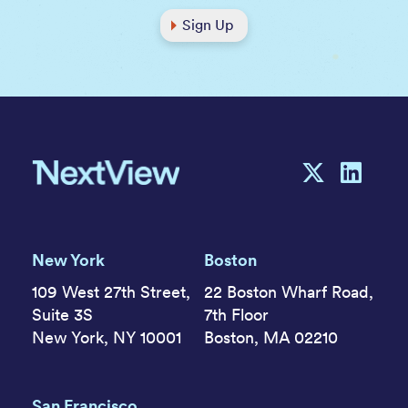
Sign Up
New York
Boston
109 West 27th Street,
22 Boston Wharf Road,
Suite 3S
7th Floor
New York, NY 10001
Boston, MA 02210
San Francisco