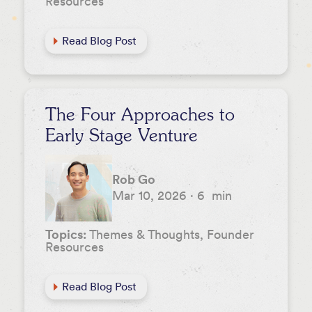
Resources
Read Blog Post
The Four Approaches to
Early Stage Venture
Rob Go
Mar 10, 2026
·
6
min
Topics:
Themes & Thoughts, Founder
Resources
Read Blog Post