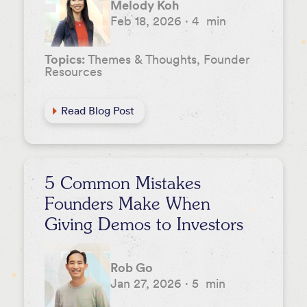
Melody Koh
Feb 18, 2026
·
4
min
Topics:
Themes & Thoughts, Founder
Resources
Read Blog Post
5 Common Mistakes
Founders Make When
Giving Demos to Investors
Rob Go
Jan 27, 2026
·
5
min