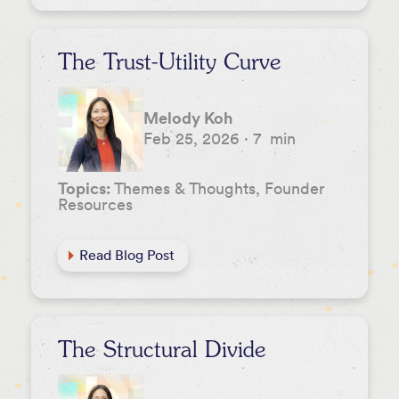
The Trust-Utility Curve
Melody Koh
Feb 25, 2026
·
7
min
Topics:
Themes & Thoughts, Founder
Resources
Read Blog Post
The Structural Divide