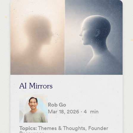
AI Mirrors
Rob Go
Mar 18, 2026
·
4
min
Topics:
Themes & Thoughts, Founder