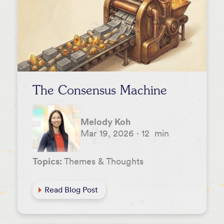
Leah Fessler
Lee Hower
Melody Koh
NextView
Nicole Sievers
The Consensus Machine
Rachel Hodes
Rob Go
Melody Koh
Mar 19, 2026
·
12
min
Stephanie Palmeri
Tom DeVoto
Topics:
Themes & Thoughts
Vera Benkoil
Read Blog Post