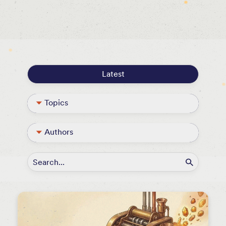
Events
Press
Podcasts
Latest
Topics
Blog
Authors
Podcast
David Beisel
Portfolio
Guest Contributor
Themes & Thoughts
Jack Abramowitz
Founder Resources
Kristen Caldwell
NextView Announcements