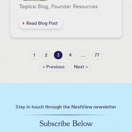
Topics:
Blog, Founder Resources
Read Blog Post
1
2
3
4
…
77
< Previous
Next >
Stay in touch through the NextView newsletter
Subscribe Below