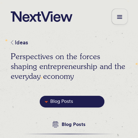
Ideas
Perspectives on the forces
shaping entrepreneurship and the
everyday economy
Blog Posts
Featured
Blog Posts
Videos
Newsletters