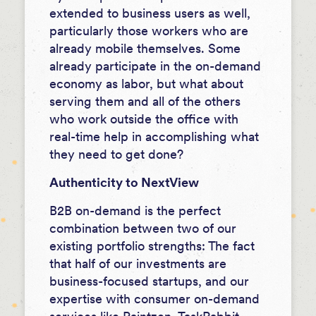
extended to business users as well,
particularly those workers who are
already mobile themselves. Some
already participate in the on-demand
economy as labor, but what about
serving them and all of the others
who work outside the office with
real-time help in accomplishing what
they need to get done?
Authenticity to NextView
B2B on-demand is the perfect
combination between two of our
existing portfolio strengths: The fact
that half of our investments are
business-focused startups, and our
expertise with consumer on-demand