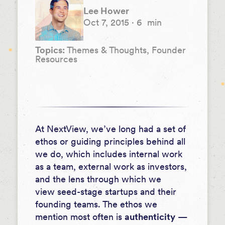
Lee Hower
Oct 7, 2015
·
6
min
Topics:
Themes & Thoughts, Founder
Resources
At NextView, we’ve long had a set of
ethos or guiding principles behind all
we do, which includes internal work
as a team, external work as investors,
and the lens through which we
view seed-stage startups and their
founding teams. The ethos we
mention most often is
authenticity
—