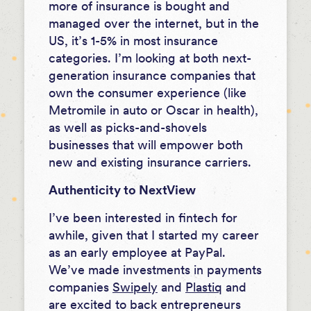
more of insurance is bought and
managed over the internet, but in the
US, it’s 1-5% in most insurance
categories. I’m looking at both next-
generation insurance companies that
own the consumer experience (like
Metromile in auto or Oscar in health),
as well as picks-and-shovels
businesses that will empower both
new and existing insurance carriers.
Authenticity to NextView
I’ve been interested in fintech for
awhile, given that I started my career
as an early employee at PayPal.
We’ve made investments in payments
companies
Swipely
and
Plastiq
and
are excited to back entrepreneurs