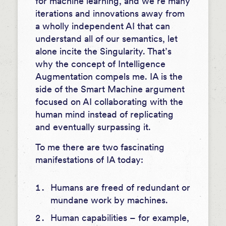
for machine learning, and we’re many
iterations and innovations away from
a wholly independent AI that can
understand all of our semantics, let
alone incite the Singularity. That’s
why the concept of Intelligence
Augmentation compels me. IA is the
side of the Smart Machine argument
focused on AI collaborating with the
human mind instead of replicating
and eventually surpassing it.
To me there are two fascinating
manifestations of IA today:
Humans are freed of redundant or
mundane work by machines.
Human capabilities – for example,