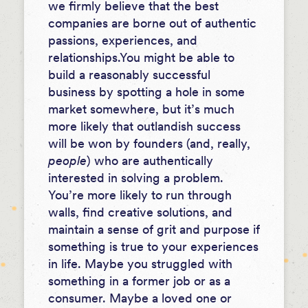
we firmly believe that the best
companies are borne out of authentic
passions, experiences, and
relationships.
You might be able to
build a reasonably successful
business by spotting a hole in some
market somewhere, but it’s much
more likely that outlandish success
will be won by founders (and, really,
people
) who are authentically
interested in solving a problem.
You’re more likely to run through
walls, find creative solutions, and
maintain a sense of grit and purpose if
something is true to your experiences
in life. Maybe you struggled with
something in a former job or as a
consumer. Maybe a loved one or