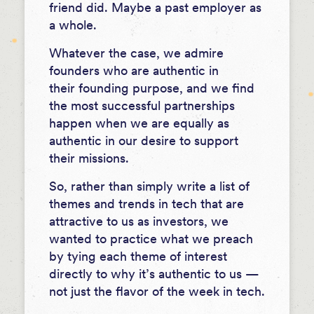
friend did. Maybe a past employer as
a whole.
Whatever the case, we admire
founders who are authentic in
their founding purpose, and we find
the most successful partnerships
happen when we are equally as
authentic in our desire to support
their missions.
So, rather than simply write a list of
themes and trends in tech that are
attractive to us as investors, we
wanted to practice what we preach
by tying each theme of interest
directly to why it’s authentic to us —
not just the flavor of the week in tech.