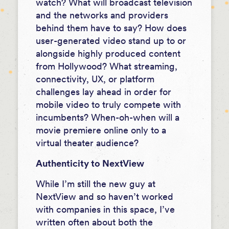
watch? What will broadcast television
and the networks and providers
behind them have to say? How does
user-generated video stand up to or
alongside highly produced content
from Hollywood? What streaming,
connectivity, UX, or platform
challenges lay ahead in order for
mobile video to truly compete with
incumbents? When-oh-when will a
movie premiere online only to a
virtual theater audience?
Authenticity to NextView
While I’m still the new guy at
NextView and so haven’t worked
with companies in this space, I’ve
written often about both the