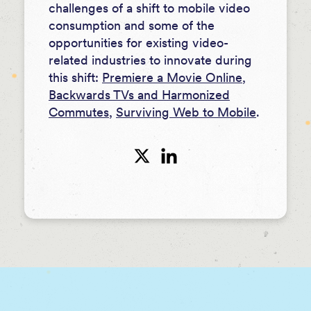
challenges of a shift to mobile video
consumption and some of the
opportunities for existing video-
related industries to innovate during
this shift:
Premiere a Movie Online
,
Backwards TVs and Harmonized
Commutes
,
Surviving Web to Mobile
.