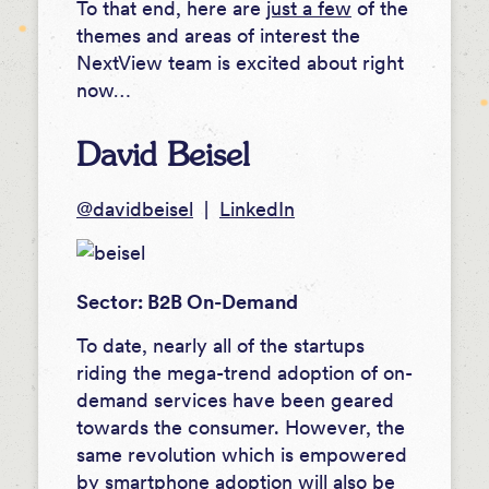
To that end, here are
just a few
of the
themes and areas of interest the
NextView team is excited about right
now…
David Beisel
@davidbeisel
|
LinkedIn
Sector: B2B On-Demand
To date, nearly all of the startups
riding the mega-trend adoption of on-
demand services have been geared
towards the consumer. However, the
same revolution which is empowered
by smartphone adoption will also be