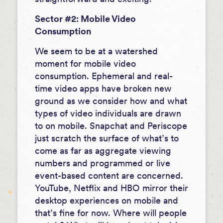
Sector #2: Mobile Video
Consumption
We seem to be at a watershed
moment for mobile video
consumption. Ephemeral and real-
time video apps have broken new
ground as we consider how and what
types of video individuals are drawn
to on mobile. Snapchat and Periscope
just scratch the surface of what’s to
come as far as aggregate viewing
numbers and programmed or live
event-based content are concerned.
YouTube, Netflix and HBO mirror their
desktop experiences on mobile and
that’s fine for now. Where will people