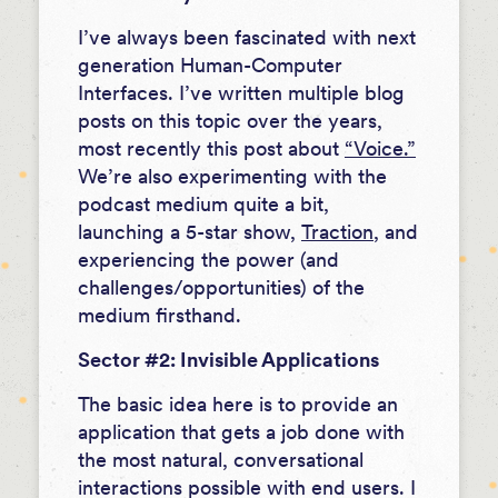
I’ve always been fascinated with next
generation Human-Computer
Interfaces. I’ve written multiple blog
posts on this topic over the years,
most recently this post about
“Voice.”
We’re also experimenting with the
podcast medium quite a bit,
launching a 5-star show,
Traction
, and
experiencing the power (and
challenges/opportunities) of the
medium firsthand.
Sector #2: Invisible Applications
The basic idea here is to provide an
application that gets a job done with
the most natural, conversational
interactions possible with end users. I