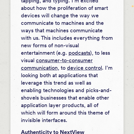
tapping, and typing. I’m excited
about how the proliferation of smart
devices will change the way we
communicate to machines and the
ways that machines communicate
with us. This includes everything from
new forms of non-visual
entertainment (e.g.
podcasts
), to less
visual
consumer-to-consumer
communication,
to
device control
. I’m
looking both at applications that
leverage this trend as well as
enabling technologies and picks-and-
shovels businesses that enable other
application layer products, all of
which will form around this theme of
invisible interfaces.
Authenticity to NextView