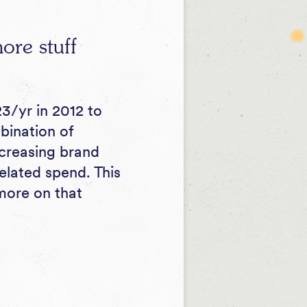
ore stuff
3/yr in 2012 to
bination of
ncreasing brand
related spend. This
(more on that