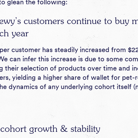
to glean the following:
ewy’s customers continue to buy m
ch year
er customer has steadily increased from $22
We can infer this increase is due to some com
their selection of products over time and i
rs, yielding a higher share of wallet for pet-
the dynamics of any underlying cohort itself 
 cohort growth & stability