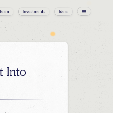
Team
Investments
Ideas
 Into