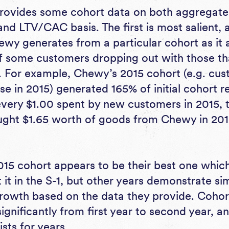
rovides some cohort data on both aggregate 
d LTV/CAC basis. The first is most salient, as
y generates from a particular cohort as it a
of some customers dropping out with those th
f. For example, Chewy’s 2015 cohort (e.g. c
hase in 2015) generated 165% of initial cohort r
every $1.00 spent by new customers in 2015,
ught $1.65 worth of goods from Chewy in 201
5 cohort appears to be their best one which
 it in the S-1, but other years demonstrate sim
rowth based on the data they provide. Coho
gnificantly from first year to second year, an
ists for years.