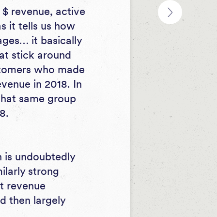
$ revenue, active
 it tells us how
ges… it basically
at stick around
ustomers who made
evenue in 2018. In
 that same group
8.
 is undoubtedly
ilarly strong
rt revenue
d then largely