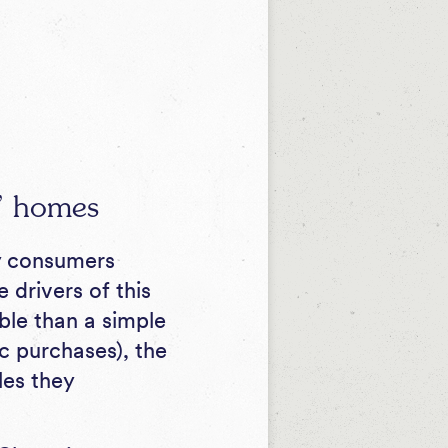
s’ homes
y consumers
 drivers of this
ble than a simple
c purchases), the
les they