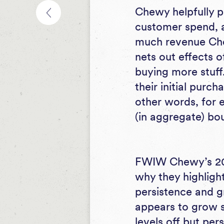
Chewy helpfully p
customer spend, an
much revenue Chew
nets out effects 
buying more stuf
their initial purc
other words, for 
(in aggregate) bo
FWIW Chewy’s 201
why they highlight
persistence and g
appears to grow si
levels off but pers