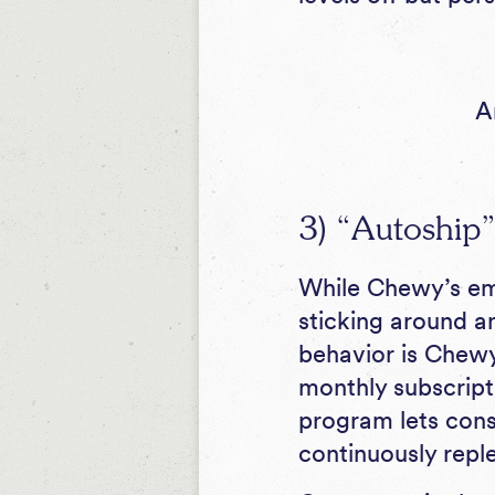
A
3) “Autoship”
While Chewy’s e
sticking around an
behavior is Chewy
monthly subscript
program lets cons
continuously reple