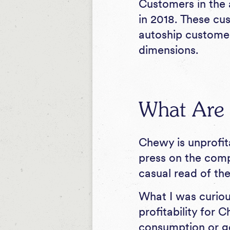
Customers in the
in 2018. These cu
autoship customer
dimensions.
What Are C
Chewy is unprofit
press on the compa
casual read of the
What I was curious
profitability for 
consumption or g