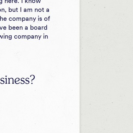
ng here. I know
n, but I am not a
 the company is of
I’ve been a board
owing company in
siness?