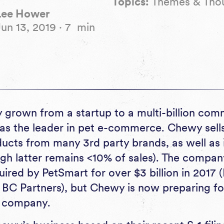
Topics:
Themes & Tho
Lee Hower
Jun 13, 2019
·
7
min
 grown from a startup to a multi-billion c
f as the leader in pet e-commerce. Chewy sell
ucts from many 3rd party brands, as well as 
ugh latter remains <10% of sales). The compan
red by PetSmart for over $3 billion in 2017 (
BC Partners), but Chewy is now preparing for 
c company.