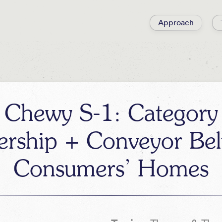
Approach
Chewy S-1: Category
ership + Conveyor Belt
Consumers’ Homes