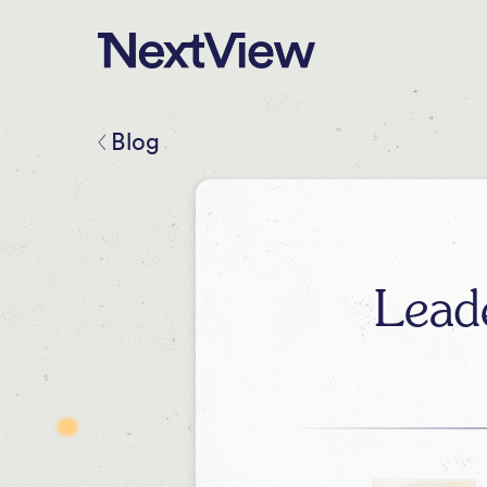
Blog
Lead