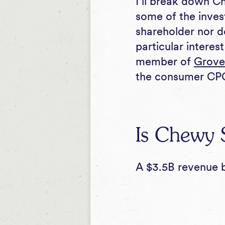
I’ll break down Ch
some of the inves
shareholder nor d
particular interes
member of
Grove
the consumer CPG
Is Chewy S
A $3.5B revenue b