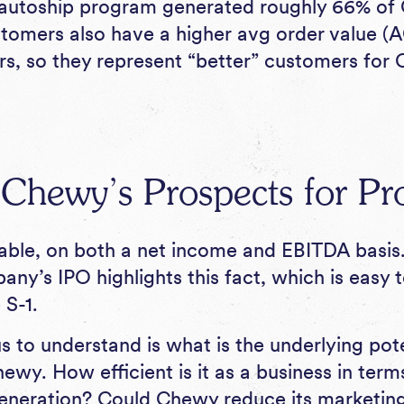
 autoship program generated roughly 66% of
stomers also have a higher avg order value (
s, so they represent “better” customers for
hewy’s Prospects for Prof
able, on both a net income and EBITDA basis
ny’s IPO highlights this fact, which is easy 
 S-1.
 to understand is what is the underlying pote
Chewy. How efficient is it as a business in ter
eneration? Could Chewy reduce its marketing