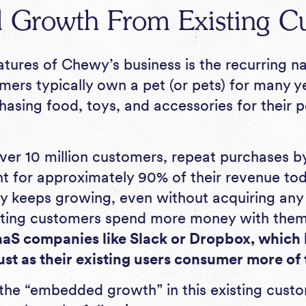
Growth From Existing C
atures of Chewy’s business is the recurring n
ers typically own a pet (or pets) for many ye
asing food, toys, and accessories for their p
r 10 million customers, repeat purchases by
 for approximately 90% of their revenue tod
y keeps growing, even without acquiring an
sting customers spend more money with them
aaS companies like Slack or Dropbox, which
st as their existing users consumer more of 
he “embedded growth” in this existing custom