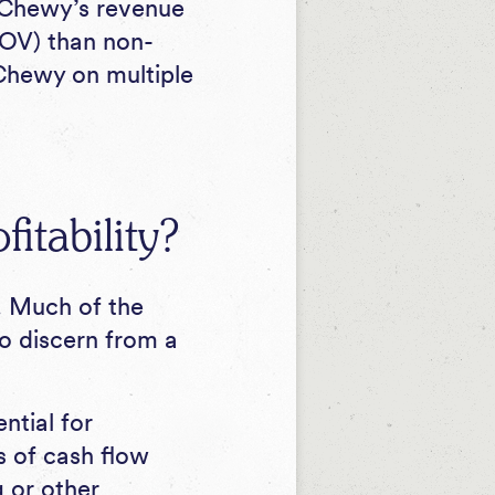
 Chewy’s revenue
AOV) than non-
 Chewy on multiple
itability?
. Much of the
to discern from a
ntial for
ms of cash flow
 or other