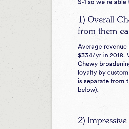
S-1 so we’re able 
1) Overall Ch
from them ea
Average revenue p
$334/yr in 2018. 
Chewy broadening 
loyalty by custome
is separate from 
below).
2) Impressive