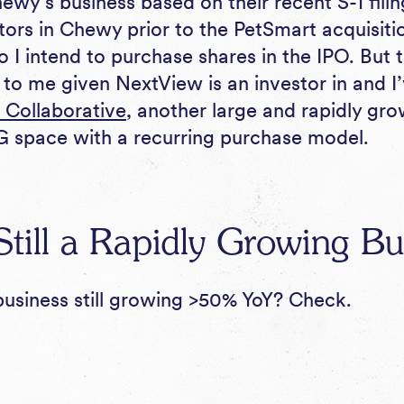
ewy’s business based on their recent S-1 fili
tors in Chewy prior to the PetSmart acquisitio
o I intend to purchase shares in the IPO. But
t to me given NextView is an investor in and 
 Collaborative
, another large and rapidly gr
 space with a recurring purchase model.
till a Rapidly Growing Bu
usiness still growing >50% YoY? Check.