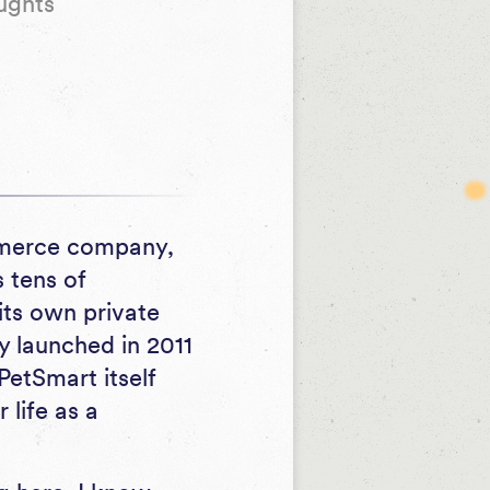
ughts
ommerce company,
s tens of
its own private
y launched in 2011
PetSmart itself
life as a