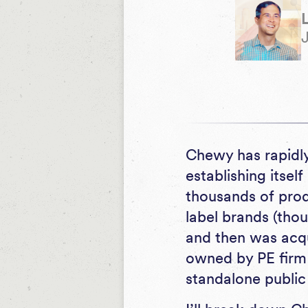
Chewy has rapidly
establishing itsel
thousands of prod
label brands (tho
and then was acqui
owned by PE firm 
standalone publi