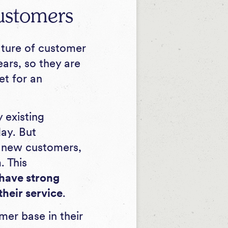
ustomers
ature of customer
ars, so they are
et for an
 existing
ay. But
y new customers,
. This
 have strong
their service
.
er base in their