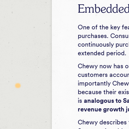
Embedded 
One of the key fe
purchases. Consum
continuously purch
extended period.
Chewy now has ove
customers account
importantly Chew
because their exi
is
analogous to S
revenue growth ju
Chewy describes t