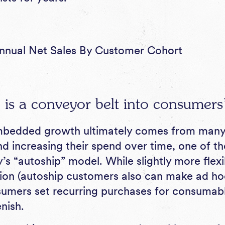
nnual Net Sales By Customer Cohort
 is a conveyor belt into consumer
mbedded growth ultimately comes from man
d increasing their spend over time, one of the
’s “autoship” model. While slightly more flexi
ion (autoship customers also can make ad ho
umers set recurring purchases for consumab
nish.