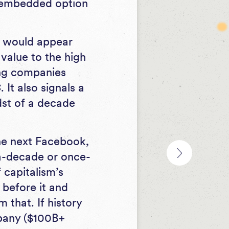
n embedded option
it would appear
 value to the high
ong companies
It also signals a
idst of a decade
he next Facebook,
a-decade or once-
 capitalism’s
 before it and
that. If history
mpany ($100B+