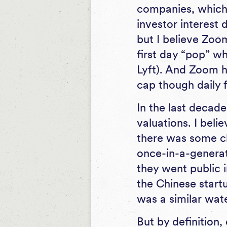
companies, which 
investor interest 
but I believe Zoo
first day “pop” w
Lyft). And Zoom h
cap though daily f
In the last decade
valuations. I beli
there was some c
once-in-a-genera
they went public 
the Chinese startu
was a similar wa
But by definition,