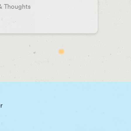
& Thoughts
r