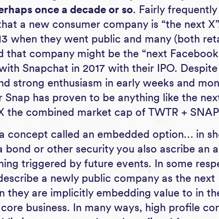
erhaps once a decade or so
. Fairly frequentl
 that a new consumer company is “the next X”.
13 when they went public and many (both retai
ed that company might be the “next Facebook
with Snapchat in 2017 with their IPO. Despite
and strong enthusiasm in early weeks and mont
or Snap has proven to be anything like the ne
0X the combined market cap of TWTR + SNAP
s a concept called an embedded option… in sh
a bond or other security you also ascribe an 
hing triggered by future events. In some resp
describe a newly public company as the next
they are implicitly embedding value to in t
core business. In many ways, high profile co