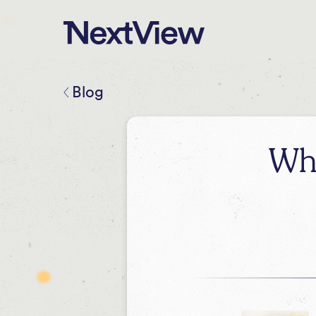
Blog
Wh