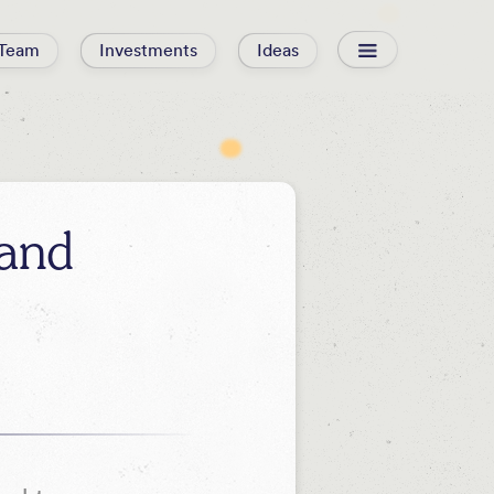
Team
Investments
Ideas
and
d