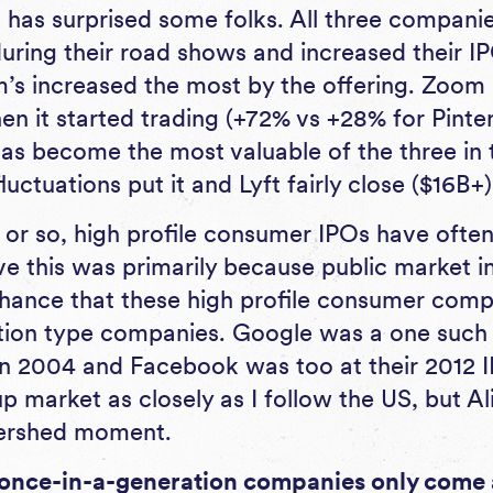
has surprised some folks. All three companie
during their road shows and increased their I
m’s increased the most by the offering. Zoom 
hen it started trading (+72% vs +28% for Pinte
as become the most valuable of the three in
luctuations put it and Lyft fairly close ($16B+)
 or so, high profile consumer IPOs have often
eve this was primarily because public market i
hance that these high profile consumer com
tion type companies. Google was a one suc
in 2004 and Facebook was too at their 2012 IP
p market as closely as I follow the US, but A
tershed moment.
once-in-a-generation companies only come 