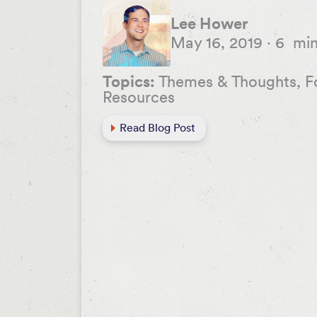
Lee Hower
May 16, 2019
·
6
mi
Topics:
Themes & Thoughts, F
Resources
Read Blog Post