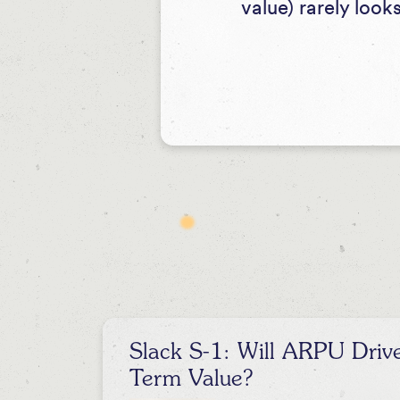
value) rarely look
Slack S-1: Will ARPU Driv
Term Value?