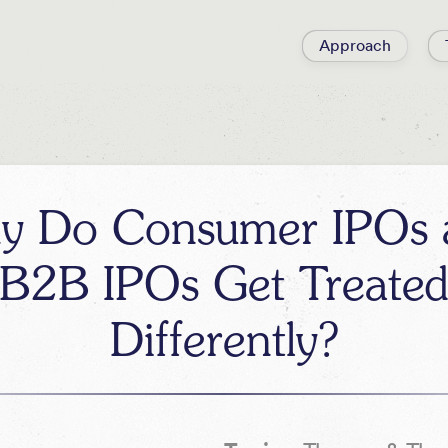
Approach
y Do Consumer IPOs 
B2B IPOs Get Treate
Differently?