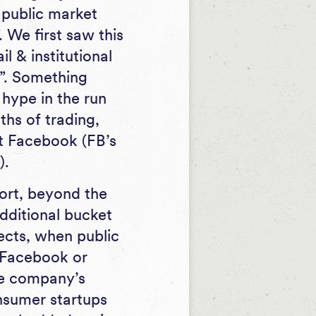
y public market
 We first saw this
l & institutional
”. Something
 hype in the run
hs of trading,
xt Facebook (FB’s
).
ort, beyond the
additional bucket
ects, when public
 Facebook or
he company’s
nsumer startups