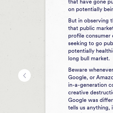
that have gone pu
on potentially be
But in observing 
that public market
profile consumer 
seeking to go publ
potentially health
long bull market.
Beware whenever 
Google, or Amazon
in-a-generation co
creative destruct
Google was differ
tells us anything