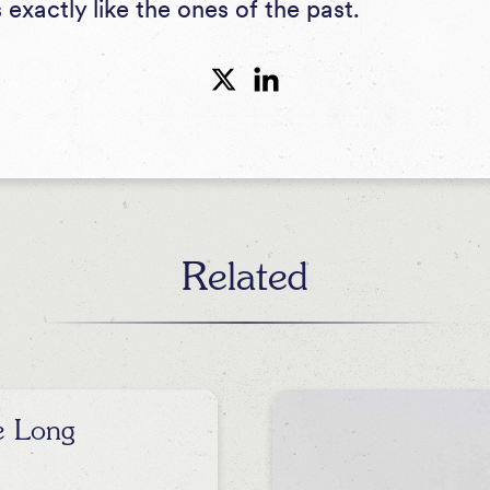
s exactly like the ones of the past.
Related
e Long