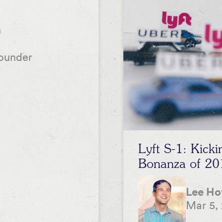
n
ounder
Lyft S-1: Kick
Bonanza of 20
Lee H
Mar 5,