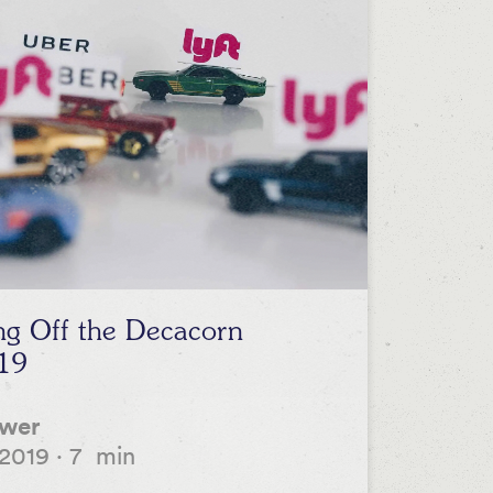
ing Off the Decacorn
19
ower
 2019
·
7
min