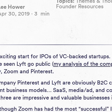
Topics:
Themes & Tho
Founder Resources
Lee Hower
Apr 30, 2019
·
3
min
exciting start for IPOs of VC-backed startups. I
 seen Lyft go public (
my analysis of the com
, Zoom and Pinterest.
pany Pinterest and Lyft are obviously B2C c
rent business models… SaaS, media/ad, and 
 three are impressive and valuable businesses i
though Zoom has had the most “successful” I