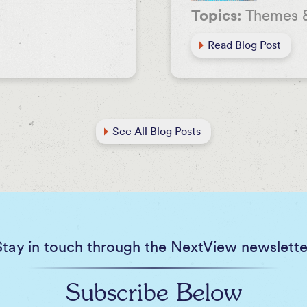
Topics:
Themes 
Read Blog Post
See All Blog Posts
Stay in touch through the NextView newslette
Subscribe Below