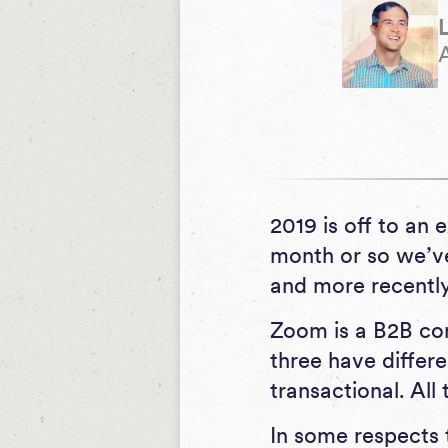
2019 is off to an 
month or so we’ve
and more recently
Zoom is a B2B com
three have diffe
transactional. All
In some respects 