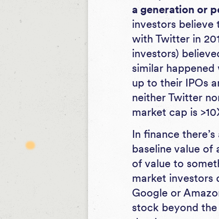
a generation or p
investors believe
with Twitter in 20
investors) believ
similar happened 
up to their IPOs 
neither Twitter n
market cap is >1
In finance there’
baseline value of 
of value to somet
market investors 
Google or Amazon 
stock beyond the 