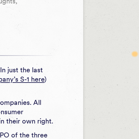
ughts,
n just the last
pany’s S-1 here
)
ompanies. All
consumer
n their own right.
PO of the three