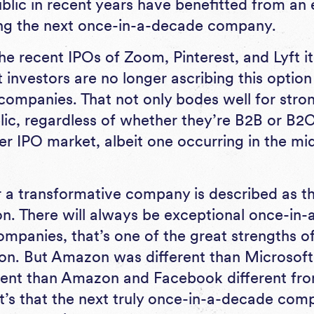
blic in recent years have benefitted from a
ing the next once-in-a-decade company.
the recent IPOs of Zoom, Pinterest, and Lyft 
 investors are no longer ascribing this option
companies. That not only bodes well for str
ic, regardless of whether they’re B2B or B2C. 
ier IPO market, albeit one occurring in the m
a transformative company is described as t
. There will always be exceptional once-in-
mpanies, that’s one of the great strengths of
ion. But Amazon was different than Microsoft
ent than Amazon and Facebook different from 
, it’s that the next truly once-in-a-decade co