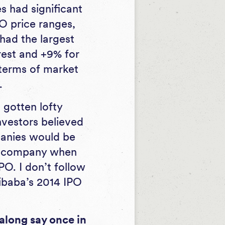
s had significant
PO price ranges,
had the largest
rest and +9% for
 terms of market
.
 gotten lofty
nvestors believed
panies would be
h company when
O. I don’t follow
libaba’s 2014 IPO
along say once in