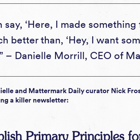
n say, ‘Here, I made something f
ch better than, ‘Hey, I want so
’” – Danielle Morrill, CEO of M
elle and Mattermark Daily curator Nick Frost
ng a killer newsletter:
ablish Primary Principles f