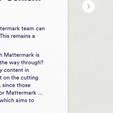
Mattermark team can
This remains a
ich Mattermark is
l the way through?
y content in
ft on the cutting
, since those
for Mattermark …
 which aims to