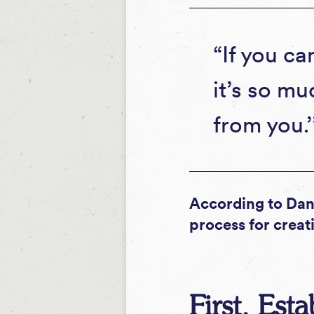
“If you ca
it’s so mu
from you.
According to Dani
process for creati
First, Est