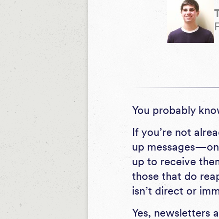
You probably kno
If you’re not alr
up messages—on a
up to receive the
those that do rea
isn’t direct or im
Yes, newsletters 