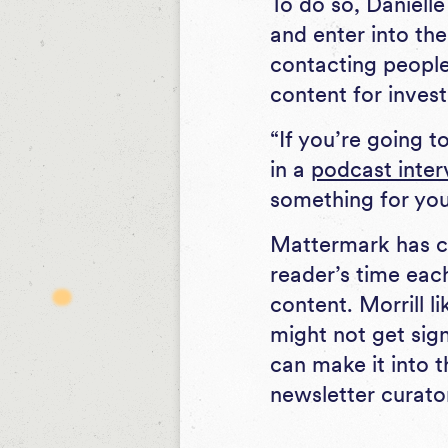
To do so, Daniell
and enter into the
contacting people 
content for invest
“If you’re going 
in a
podcast inter
something for you,
Mattermark has co
reader’s time eac
content. Morrill 
might not get sign
can make it into t
newsletter curator