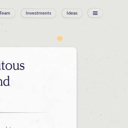
Team
Investments
Ideas
itous
nd