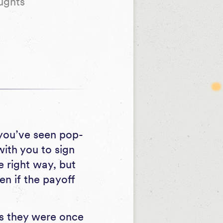
ughts
 you’ve seen pop-
ith you to sign
 right way, but
n if the payoff
as they were once