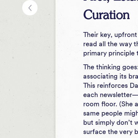
Curation
Their key, upfront
read all the way 
primary principle 
The thinking goes:
associating its br
This reinforces Da
each newsletter—if
room floor. (She a
same people migh
but simply don’t w
surface the very b