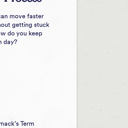
 can move faster
hout getting stuck
How do you keep
h day?
imack’s
Term