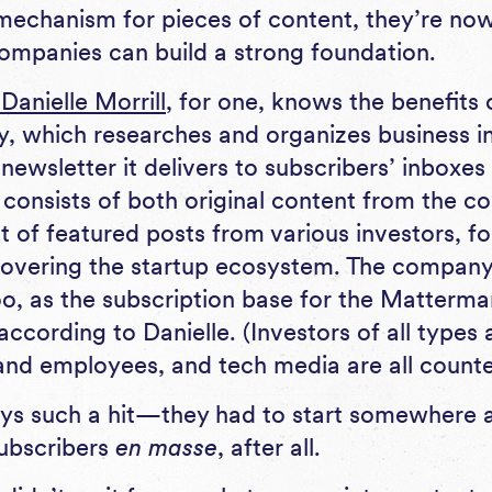
 mechanism for pieces of content, they’re now
ompanies can build a strong foundation.
anielle Morrill
, for one, knows the benefits 
, which researches and organizes business in
newsletter it delivers to subscribers’ inboxe
consists of both original content from the 
t of featured posts from various investors, f
vering the startup ecosystem. The company’
too, as the subscription base for the Matterma
ccording to Danielle. (Investors of all types 
 and employees, and tech media are all coun
ays such a hit—they had to start somewhere a
subscribers
en masse
, after all.