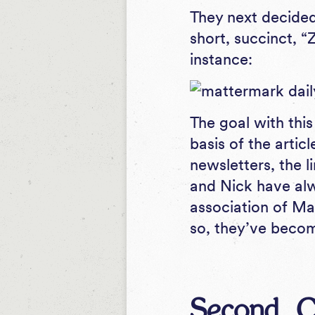
They next decided 
short, succinct, 
instance:
The goal with this
basis of the artic
newsletters, the l
and Nick have alw
association of Ma
so, they’ve becom
Second, C