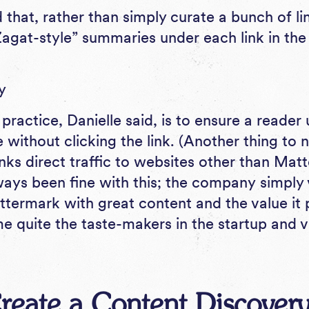
that, rather than simply curate a bunch of lin
“Zagat-style” summaries under each link in th
 practice, Danielle said, is to ensure a reade
le without clicking the link. (Another thing to
inks direct traffic to websites other than Mat
ays been fine with this; the company simply 
ttermark with great content and the value it 
e quite the taste-makers in the startup and v
reate a Content Discovery