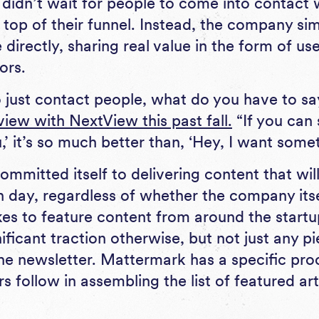
e didn’t wait for people to come into contact
 top of their funnel. Instead, the company si
directly, sharing real value in the form of use
ors.
to just contact people, what do you have to sa
view with NextView this past fall.
“If you can 
’ it’s so much better than, ‘Hey, I want some
mmitted itself to delivering content that wil
h day, regardless of whether the company its
likes to feature content from around the star
ificant traction otherwise, but not just any p
he newsletter. Mattermark has a specific proc
s follow in assembling the list of featured ar