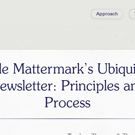
Approach
de Mattermark’s Ubiqu
ewsletter: Principles a
Process