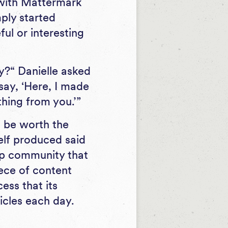
 with Mattermark
mply started
ful or interesting
y?“ Danielle asked
say, ‘Here, I made
thing from you.’”
l be worth the
elf produced said
tup community that
iece of content
ess that its
ticles each day.