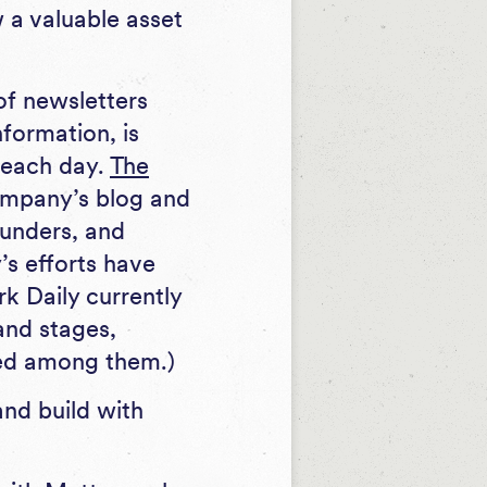
 a valuable asset
of newsletters
formation, is
s each day.
The
company’s blog and
ounders, and
s efforts have
rk Daily currently
and stages,
ted among them.)
nd build with