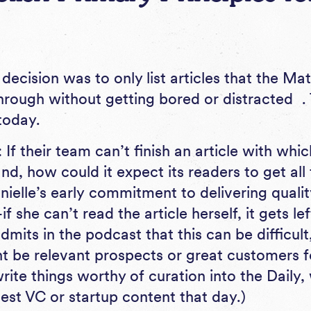
 decision was to only list articles that the 
through without getting bored or distracted . 
today.
 If their team can’t finish an article with wh
and, how could it expect its readers to get al
nielle’s early commitment to delivering qualit
 she can’t read the article herself, it gets le
dmits in the podcast that this can be difficult
t be relevant prospects or great customers 
rite things worthy of curation into the Daily,
est VC or startup content that day.)