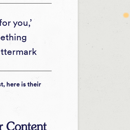
or you,’
mething
attermark
, here is their
or Content