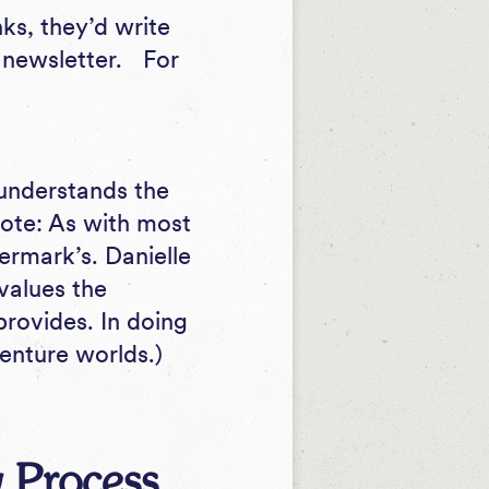
ks, they’d write
e newsletter. For
r understands the
 note: As with most
termark’s. Danielle
values the
provides. In doing
enture worlds.)
 Process