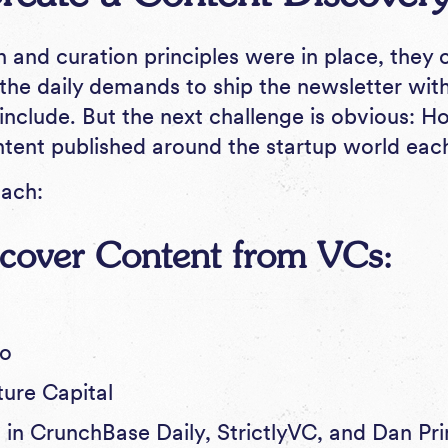
n and curation principles were in place, they
the daily demands to ship the newsletter wit
include. But the next challenge is obvious: 
ontent published around the startup world eac
oach:
iscover Content from VCs:
.co
ture Capital
 in
CrunchBase Daily
,
StrictlyVC
, and Dan Pr