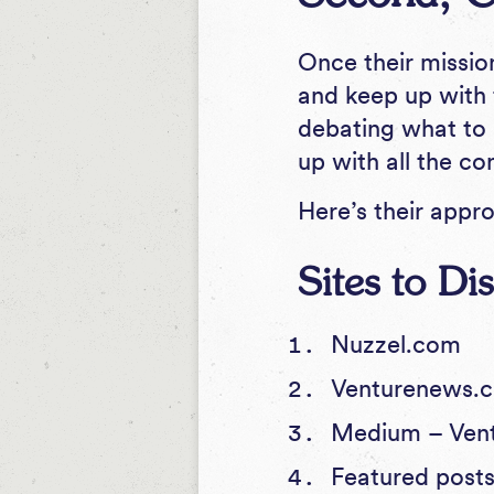
Once their missio
and keep up with 
debating what to 
up with all the c
Here’s their appr
Sites to D
Nuzzel.com
Venturenews
Medium –
Ven
Featured posts