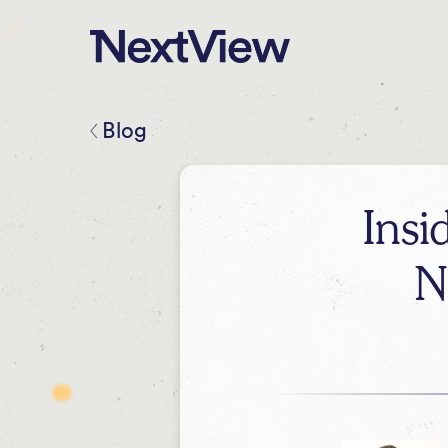
Blog
Insi
N