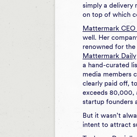
simply a delivery
on top of which c
Mattermark CEO D
well. Her company
renowned for the 
Mattermark Daily
a hand-curated lis
media members co
clearly paid off, 
exceeds 80,000, a
startup founders
But it wasn’t alw
intent to attract 