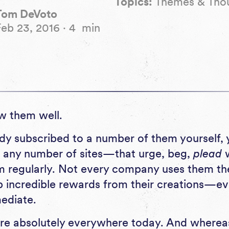
Topics:
Themes & Tho
Tom DeVoto
Feb 23, 2016
·
4
min
w them well.
eady subscribed to a number of them yourself,
ny number of sites—that urge, beg,
plead
w
m regularly. Not every company uses them the
p incredible rewards from their creations—eve
mediate.
are absolutely everywhere today. And where