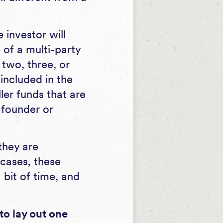
e investor will
 of a multi-party
 two, three, or
included in the
ller funds that are
 founder or
they are
cases, these
 bit of time, and
to lay out one