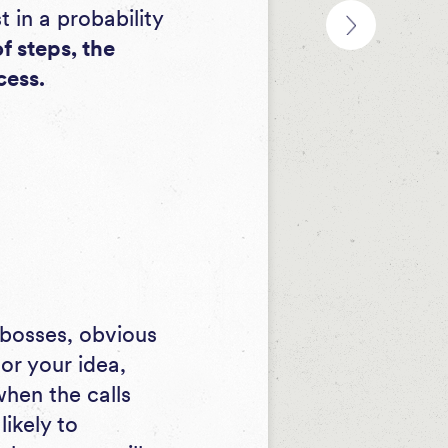
st in a probability
f steps, the
cess.
 bosses, obvious
or your idea,
when the calls
ikely to