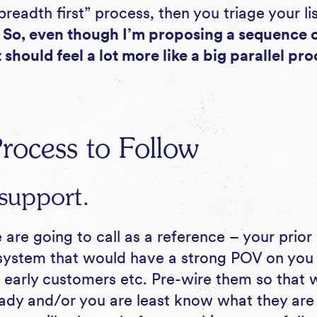
 “breadth first” process, then you triage your li
.
So, even though I’m proposing a sequence o
it should feel a lot more like a big parallel pro
rocess to Follow
support.
re going to call as a reference – your prior
system that would have a strong POV on you 
, early customers etc. Pre-wire them so that 
ady and/or you are least know what they are l