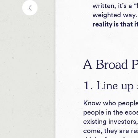
written
, it’s a
weighted way
reality is that 
A Broad P
1. Line up 
Know who people a
people in the eco
existing investors
come, they are re