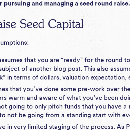
r pursuing and managing a seed round raise
ise Seed Capital
ssumptions:
ssumes that you are “ready” for the round to
 subject of another blog post. This also assu
” in terms of dollars, valuation expectation, 
mes that you’ve done some pre-work over th
ors warm and aware of what you’ve been doi
ot going to only pitch funds that you have a r
l to not be going from a standing start with e
eve in very limited staging of the process. As
P