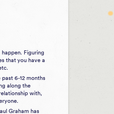
.
 happen. Figuring
mes that you have a
etc.
e past 6-12 months
ng along the
elationship with,
veryone.
aul Graham has