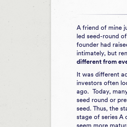
A friend of mine j
led seed-round of 
founder had raise
intimately, but 
different from eve
It was different a
investors often lo
ago. Today, many 
seed round or pret
seed. Thus, the s
stage of series A
seem more mature,