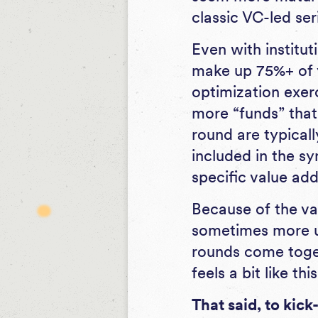
classic VC-led ser
Even with instituti
make up 75%+ of yo
optimization exerc
more “funds” that
round are typicall
included in the sy
specific value add
Because of the va
sometimes more u
rounds come togeth
feels a bit like this
That said, to kick