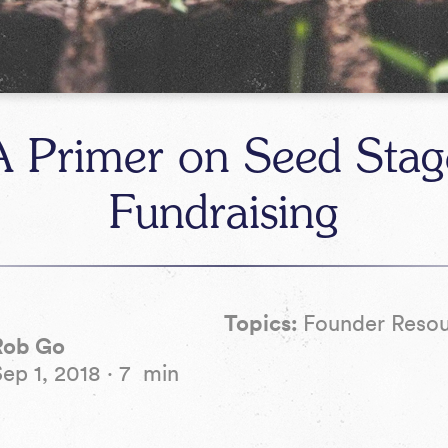
A Primer on Seed Stag
Fundraising
Topics:
Founder Reso
Rob Go
Sep 1, 2018
·
7
min