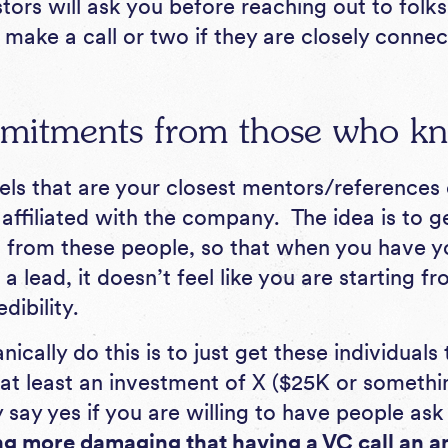
ors will ask you before reaching out to folks
 make a call or two if they are closely conn
mitments from those who k
ls that are your closest mentors/references o
affiliated with the company. The idea is to ge
from these people, so that when you have yo
a lead, it doesn’t feel like you are starting f
edibility.
cally do this is to just get these individuals 
at least an investment of X ($25K or somethi
 say yes if you are willing to have people as
ng more damaging that having a VC call an a