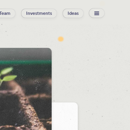
Team
Investments
Ideas