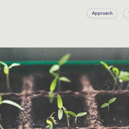
Approach