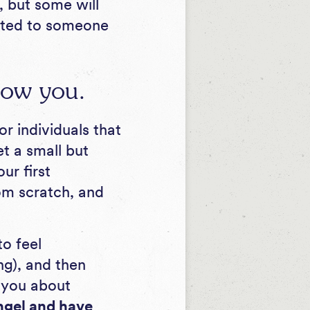
, but some will
ected to someone
now you.
r individuals that
t a small but
ur first
rom scratch, and
to feel
ng), and then
k you about
ngel and have