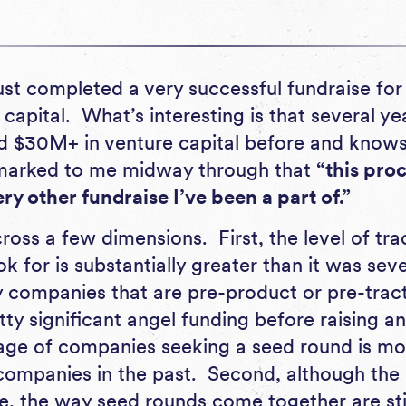
ust completed a very successful fundraise for a
capital. What’s interesting is that several ye
d $30M+ in venture capital before and know
remarked to me midway through that
“this pro
ry other fundraise I’ve been a part of.”
cross a few dimensions. First, the level of tra
ok for is substantially greater than it was sev
companies that are pre-product or pre-tracti
ty significant angel funding before raising an 
tage of companies seeking a seed round is mor
 companies in the past. Second, although th
 the way seed rounds come together are still