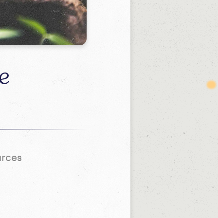
e
urces