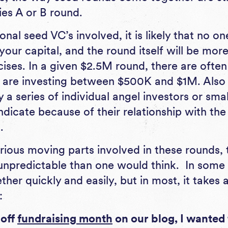
ies A or B round.
onal seed VC’s involved, it is likely that no on
ur capital, and the round itself will be more
ises. In a given $2.5M round, there are often
 are investing between $500K and $1M. Also 
y a series of individual angel investors or sma
ndicate because of their relationship with the
.
rious moving parts involved in these rounds, 
npredictable than one would think. In some 
er quickly and easily, but in most, it takes a
:
-off
fundraising month
on our blog, I wanted 