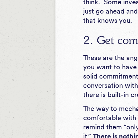
think. Some invest
just go ahead and
that knows you.
2. Get com
These are the ange
you want to have 
solid commitment 
conversation with 
there is built-in cr
The way to mechani
comfortable with 
remind them “only
it.”
There is nothi