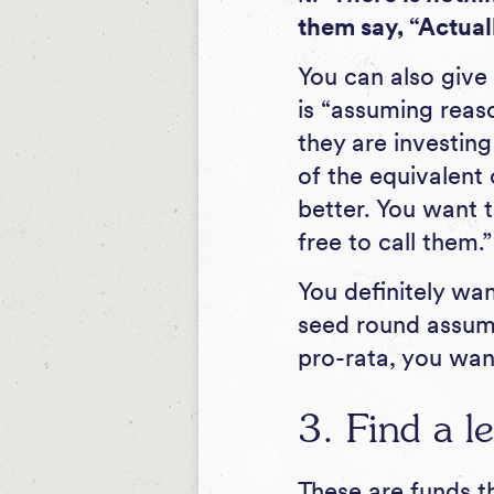
them say, “Actuall
You can also give
is “assuming reaso
they are investin
of the equivalent 
better. You want t
free to call them.”
You definitely wa
seed round assumin
pro-rata, you wan
3. Find a le
These are funds th