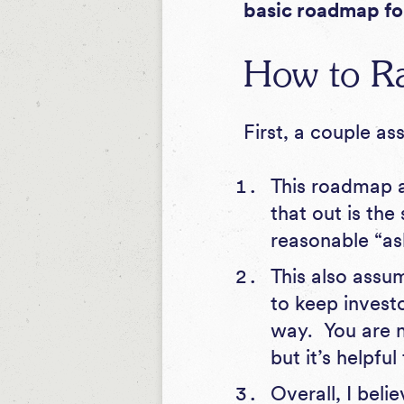
basic roadmap fo
How to Ra
First, a couple a
This roadmap a
that out is the
reasonable “ask
This also assu
to keep invest
way. You are n
but it’s helpfu
Overall, I beli