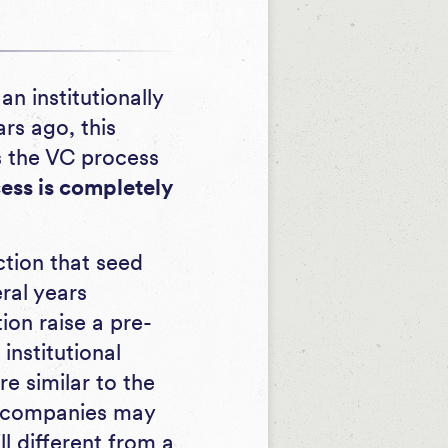
n institutionally
ars ago, this
s the VC process
cess is completely
ction that seed
eral years
on raise a pre-
institutional
e similar to the
e companies may
 different from a