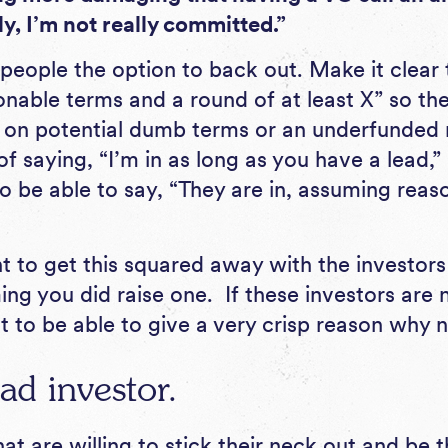
y, I’m not really committed.”
 people the option to back out. Make it clea
nable terms and a round of at least X” so the
g on potential dumb terms or an underfunded r
of saying, “I’m in as long as you have a lead,” 
o be able to say, “They are in, assuming reas
nt to get this squared away with the investor
g you did raise one. If these investors are n
t to be able to give a very crisp reason why n
ad investor.
at are willing to stick their neck out and be t