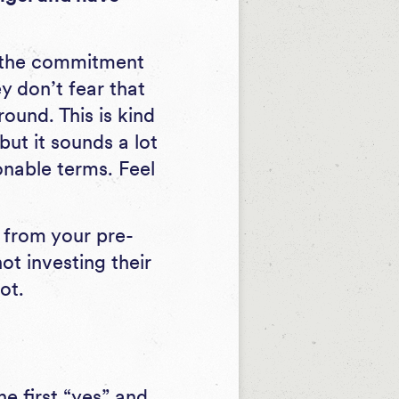
r the commitment
y don’t fear that
ound. This is kind
but it sounds a lot
onable terms. Feel
s from your pre-
ot investing their
ot.
he first “yes” and