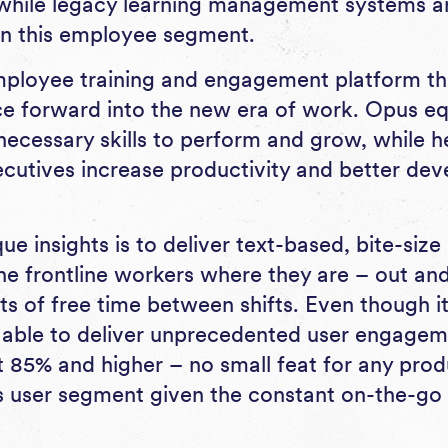
while legacy learning management systems a
n this employee segment.
ployee training and engagement platform tha
ce forward into the new era of work. Opus equ
necessary skills to perform and grow, while he
utives increase productivity and better deve
e insights is to deliver text-based, bite-size 
the frontline workers where they are – out and
 of free time between shifts. Even though it’s 
 able to deliver unprecedented user engage
t 85% and higher – no small feat for any prod
is user segment given the constant on-the-go 