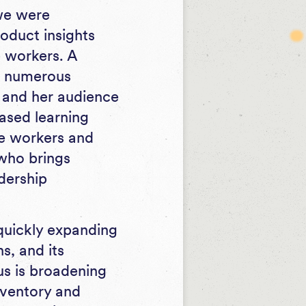
we were
oduct insights
e workers. A
in numerous
y and her audience
based learning
ine workers and
 who brings
dership
 quickly expanding
s, and its
us is broadening
inventory and