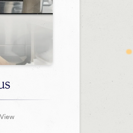
us
tView