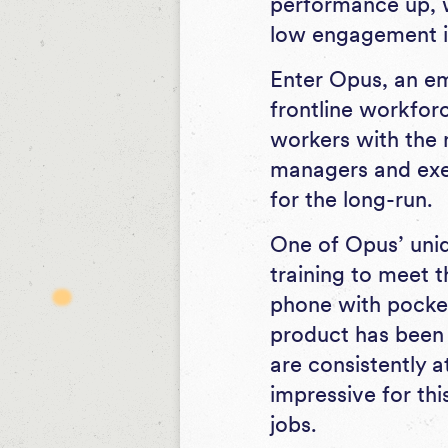
performance up, 
low engagement i
Enter Opus, an em
frontline workfor
workers with the 
managers and exec
for the long-run.
One of Opus’ uniqu
training to meet 
phone with pockets
product has been
are consistently a
impressive for th
jobs.