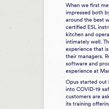
When we first m
impressed both b
around the best wa
certified ESL inst
kitchen and opera
intimately well. 
experience that is
their managers. R
software and prod
experience at Ma
Opus started out 
into COVID-19 saf
customers are ask
its training offer