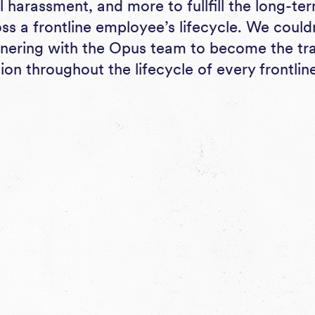
l harassment, and more to fullfill the long-te
oss a frontline employee’s lifecycle. We coul
tnering with the Opus team to become the tr
ion throughout the lifecycle of every frontli