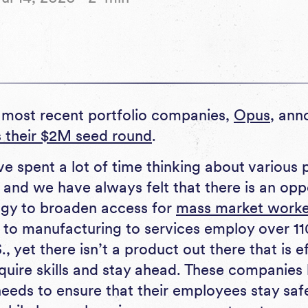
 most recent portfolio companies,
Opus
, ann
s their $2M seed round
.
e spent a lot of time thinking about various 
and we have always felt that there is an opp
ogy to broaden access for
mass market worke
 to manufacturing to services employ over 110 
., yet there isn’t a product out there that is e
quire skills and stay ahead. These companies
needs to ensure that their employees stay sa