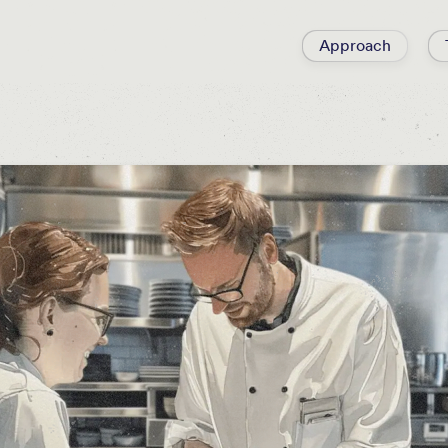
Approach