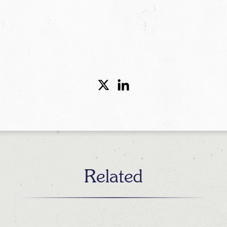
Related