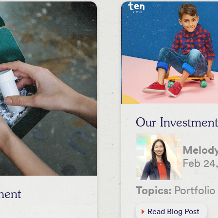
Our Investment 
Melody
Feb 24
Topics:
Portfolio
ment
Read Blog Post