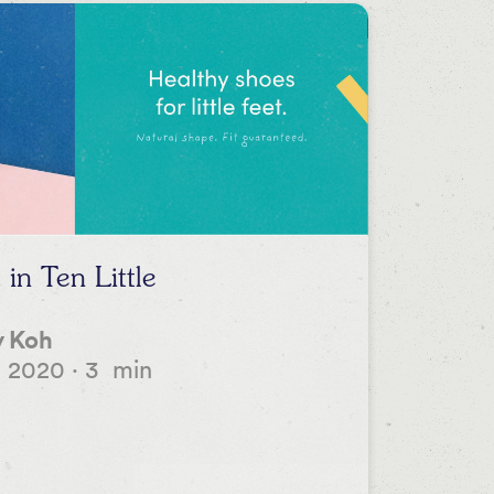
in Ten Little
 Koh
, 2020
·
3
min