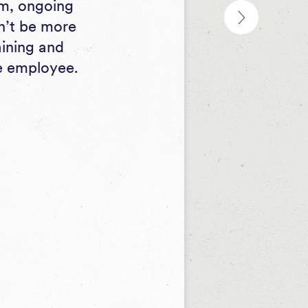
rm, ongoing
dn’t be more
aining and
ne employee.