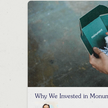
Why We Invested in Monu