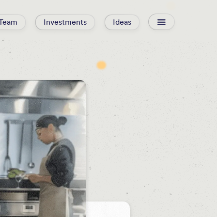
Team
Investments
Ideas