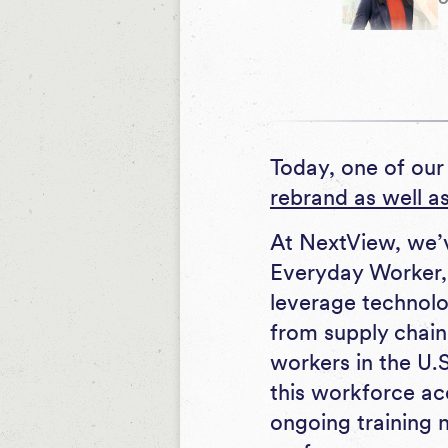
Today, one of our
rebrand as well a
At NextView, we’v
Everyday Worker, 
leverage technol
from supply chain
workers in the U.S
this workforce ac
ongoing training 