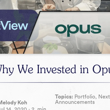
hy We Invested in Op
Topics:
Portfolio, Nex
Announcements
Melody Koh
Jul 14, 2020
·
2
min