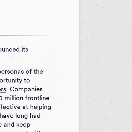
ounced its
personas of the
ortunity to
rs
. Companies
million frontline
ffective at helping
 have long had
fe and keep