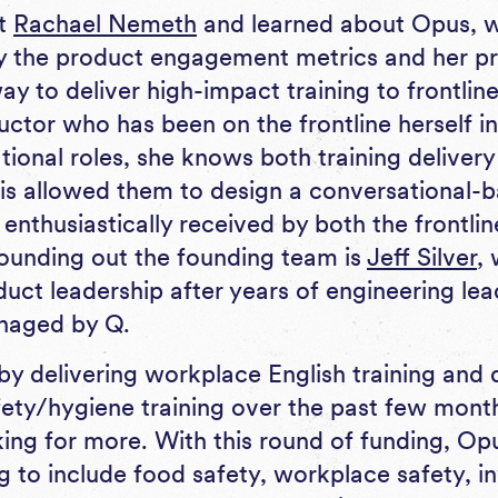
et
Rachael Nemeth
and learned about Opus, 
y the product engagement metrics and her pr
y to deliver high-impact training to frontlin
ructor who has been on the frontline herself 
tional roles, she knows both training deliver
This allowed them to design a conversational-
 enthusiastically received by both the frontl
ounding out the founding team is
Jeff Silver
,
uct leadership after years of engineering lea
naged by Q.
by delivering workplace English training and
ety/hygiene training over the past few month
ing for more. With this round of funding, Op
ing to include food safety, workplace safety, 