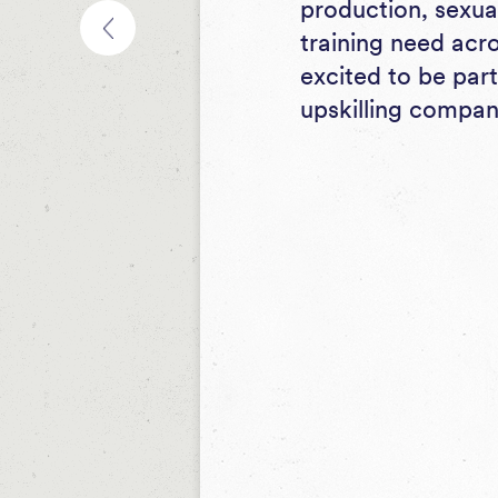
production, sexua
training need acr
excited to be par
upskilling compan