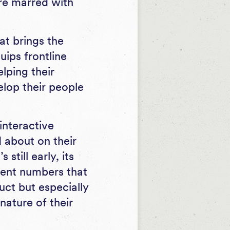
re marred with
t brings the
ips frontline
lping their
lop their people
interactive
 about on their
still early, its
ment numbers that
uct but especially
nature of their