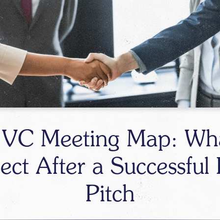
 VC Meeting Map: Wha
ect After a Successful F
Pitch