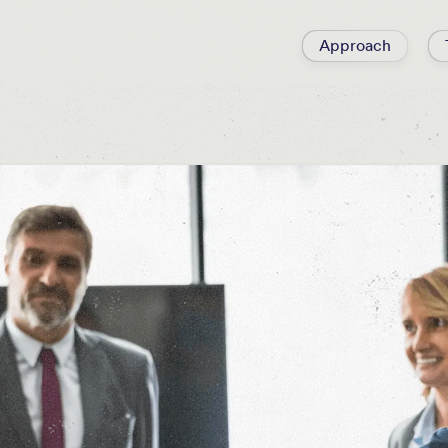
Approach