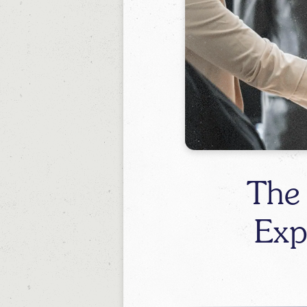
The
Exp