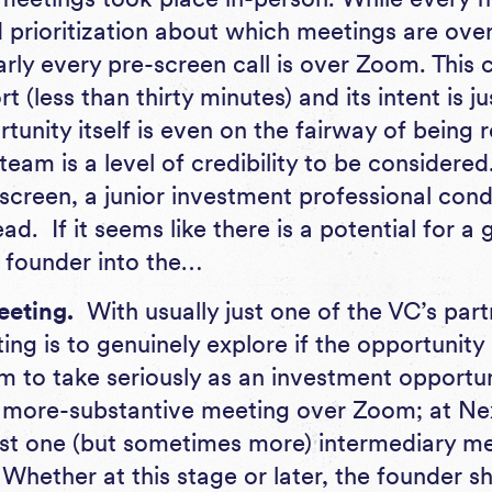
d prioritization about which meetings are over
rly every pre-screen call is over Zoom. This 
rt (less than thirty minutes) and its intent is j
rtunity itself is even on the fairway of being 
 team is a level of credibility to be considere
screen, a junior investment professional cond
ad. If it seems like there is a potential for a 
he founder into the…
eeting.
With usually just one of the VC’s part
ting is to genuinely explore if the opportunity 
rm to take seriously as an investment opportu
t, more-substantive meeting over Zoom; at N
ast one (but sometimes more) intermediary mee
 Whether at this stage or later, the founder s