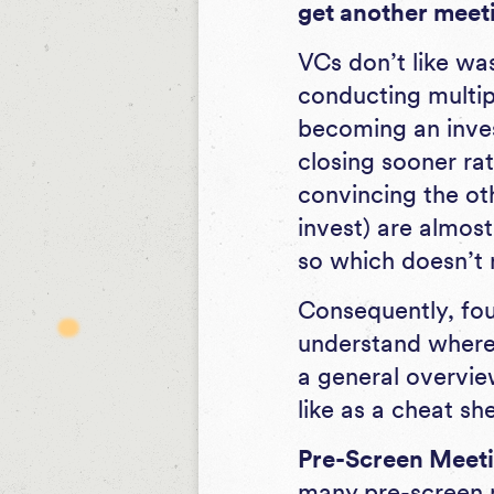
get another meeti
VCs don’t like was
conducting multipl
becoming an inves
closing sooner rat
convincing the oth
invest) are almos
so which doesn’t 
Consequently, fo
understand where 
a general overvie
like as a cheat sh
Pre-Screen Meetin
many pre-screen m