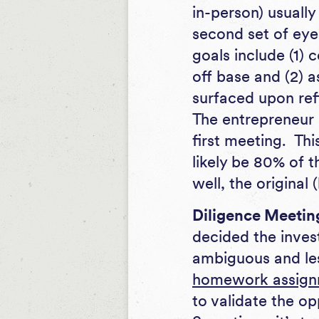
in-person) usually
second set of eye
goals include (1) c
off base and (2) a
surfaced upon ref
The entrepreneur 
first meeting. Th
likely be 80% of t
well, the original 
Diligence Meetin
decided the inves
ambiguous and les
homework assign
to validate the o