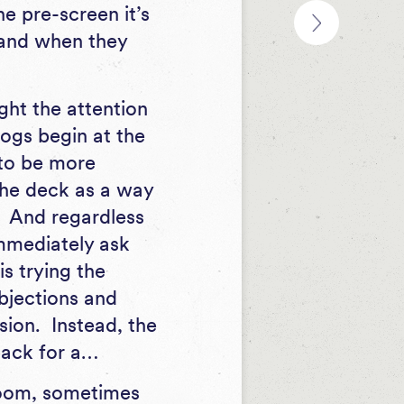
e pre-screen it’s
f and when they
ght the attention
logs begin at the
s to be more
 the deck as a way
n. And regardless
immediately ask
s trying the
objections and
ision. Instead, the
 back for a…
Zoom, sometimes