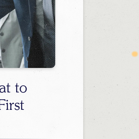
t to
irst