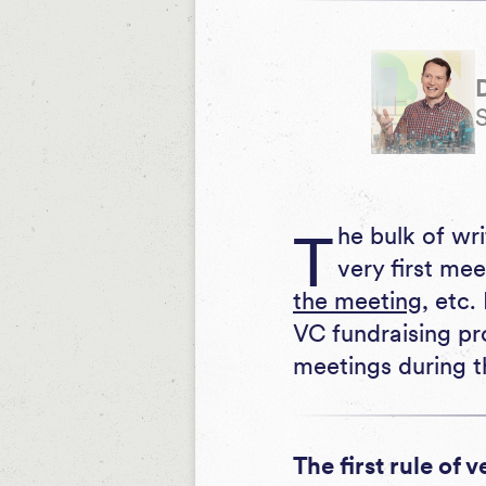
The bulk of written guidance for VC fundraising meetings is centered on the
very first me
the meeting
, etc.
VC fundraising pr
meetings during t
The first rule of 