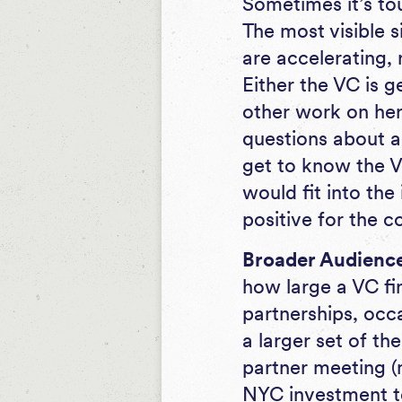
Sometimes it’s tou
The most visible s
are accelerating,
Either the VC is g
other work on her 
questions about a 
get to know the V
would fit into the
positive for the
Broader Audience 
how large a VC fir
partnerships, occa
a larger set of the
partner meeting (
NYC investment t