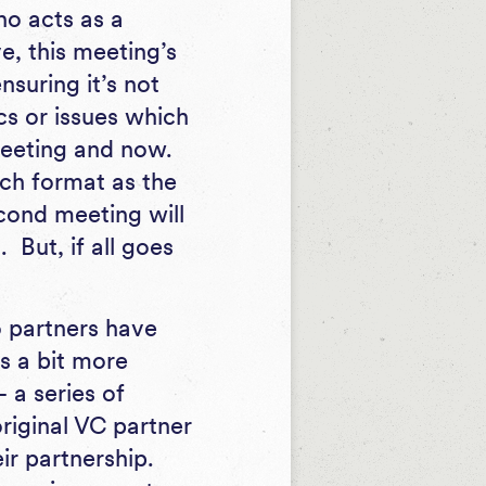
ho acts as a
e, this meeting’s
nsuring it’s not
cs or issues which
 meeting and now.
ch format as the
econd meeting will
 But, if all goes
partners have
s a bit more
 a series of
original VC partner
ir partnership.