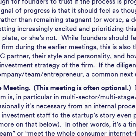
gh for founders to trust if the process is pro
ignal of progress is that it should feel as tho
 rather than remaining stagnant (or worse, a d
etting increasingly excited and prioritizing th
plate, or she’s not. While founders should fe
firm during the earlier meetings, this is also 
C partner, their style and personality, and ho
 investment strategy of the firm. If the dilig
 company/team/entrepreneur, a common next 
Meeting. (This meeting is often optional.)
m is, in particular in multi-sector/multi-sta
sionally it’s necessary from an internal proce
 investment staff to the startup’s story even p
more on that below). In other words, it’s a t
eam” or “meet the whole consumer internet-