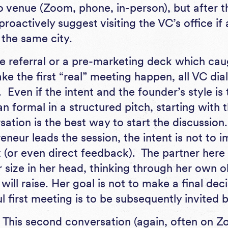
o venue (Zoom, phone, in-person), but after th
proactively suggest visiting the VC’s office i
 the same city.
e referral or a pre-marketing deck which cau
ke the first “real” meeting happen, all VC dia
. Even if the intent and the founder’s style i
n formal in a structured pitch, starting with
sation is the best way to start the discussio
neur leads the session, the intent is not to 
(or even direct feedback). The partner here i
r size in her head, thinking through her own 
 will raise. Her goal is not to make a final dec
l first meeting is to be subsequently invited
This second conversation (again, often on 