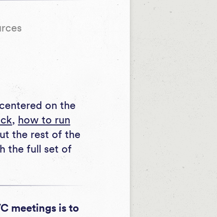
urces
eck
,
how to run
ut the rest of the
the full set of
VC meetings is to