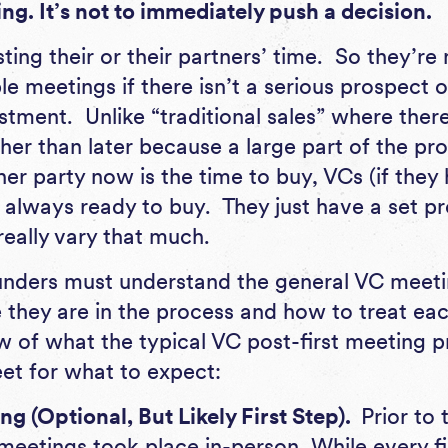
ng. It’s not to immediately push a decision.
ting their or their partners’ time. So they’re
e meetings if there isn’t a serious prospect o
tment. Unlike “traditional sales” where ther
her than later because a large part of the pro
er party now is the time to buy, VCs (if they 
t always ready to buy. They just have a set p
really vary that much.
unders must understand the general VC meeti
they are in the process and how to treat eac
w of what the typical VC post-first meeting 
eet for what to expect:
g (Optional, But Likely First Step).
Prior to
eetings took place in-person. While every fi