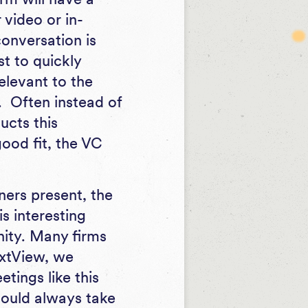
 video or in-
conversation is
ust to quickly
relevant to the
d. Often instead of
ucts this
good fit, the VC
ners present, the
is interesting
nity. Many firms
extView, we
tings like this
hould always take