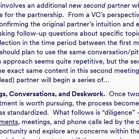
 involves an additional
new second
partner w
s for the partnership. From a VC’s perspectiv
onfirming the original partner’s intuition and e
sking follow-up questions about specific topi
lection in the time period between the first
should plan to use the same conversation/pit
is approach seems quite repetitive, but the s
he exact same content in this second meeting.
(lead) partner will begin a series of…
gs, Conversations, and Deskwork.
Once two 
tment is worth pursuing, the process become
s standardized. What follows is “diligence” –
ments
, meetings, and phone calls led by the 
pportunity and explore any concerns within the