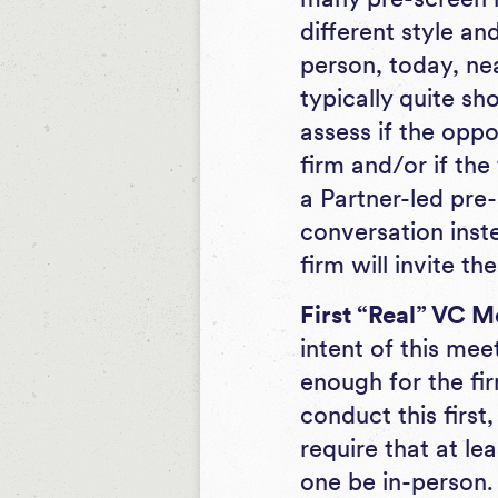
different style an
person, today, nea
typically quite sho
assess if the oppo
firm and/or if the
a Partner-led pre-
conversation inste
firm will invite t
First “Real” VC M
intent of this mee
enough for the fi
conduct this firs
require that at le
one be in-person.