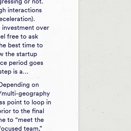
gressing or not.
ugh interactions
eceleration).
is investment over
el free to ask
the best time to
w the startup
ence period goes
step is a…
Depending on
ge/multi-geography
ss point to loop in
rior to the final
ime to “meet the
focused team,”