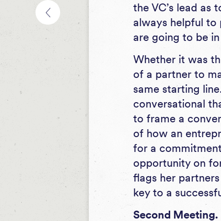
the VC’s lead as t
always helpful to 
are going to be in
Whether it was th
of a partner to ma
same starting line
conversational tha
to frame a conver
of how an entrepre
for a commitment 
opportunity on fo
flags her partners
key to a successfu
Second Meeting.