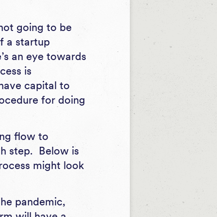
 not going to be
f a startup
e’s an eye towards
cess is
have capital to
rocedure for doing
ng flow to
h step. Below is
process might look
 the pandemic,
rm will have a