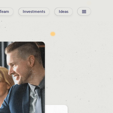
Team
Investments
Ideas