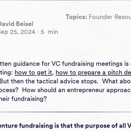
Topics:
Founder Reso
David Beisel
Sep 25, 2024
·
5
min
eting:
how to get it
,
how to prepare a pitch d
 But then the tactical advice stops. What abo
ocess? How should an entrepreneur approach 
heir fundraising?
venture fundraising is that the purpose of all 