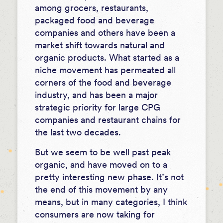
among grocers, restaurants,
packaged food and beverage
companies and others have been a
market shift towards natural and
organic products. What started as a
niche movement has permeated all
corners of the food and beverage
industry, and has been a major
strategic priority for large CPG
companies and restaurant chains for
the last two decades.
But we seem to be well past peak
organic, and have moved on to a
pretty interesting new phase. It’s not
the end of this movement by any
means, but in many categories, I think
consumers are now taking for