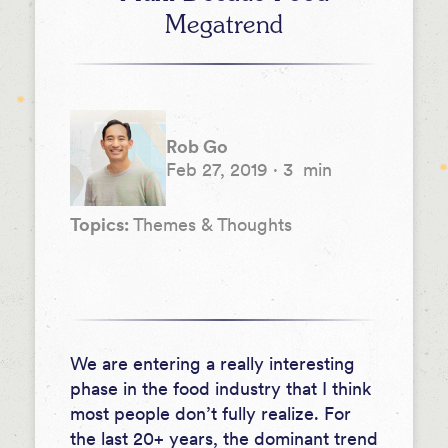
Megatrend
Rob Go
Feb 27, 2019
·
3
min
Topics:
Themes & Thoughts
We are entering a really interesting
phase in the food industry that I think
most people don’t fully realize. For
the last 20+ years, the dominant trend