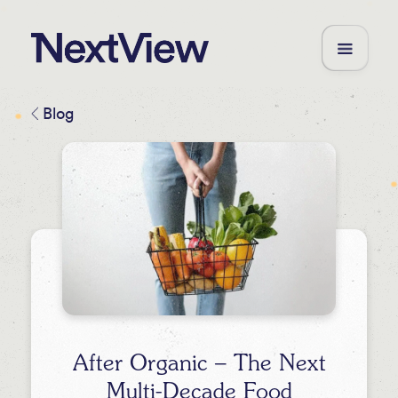
Blog
After Organic – The Next
Multi-Decade Food