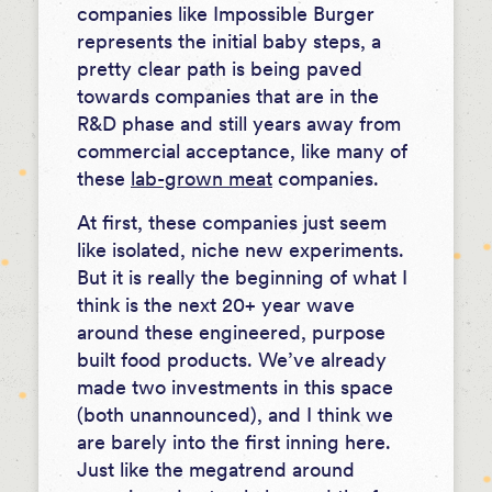
companies like Impossible Burger
represents the initial baby steps, a
pretty clear path is being paved
towards companies that are in the
R&D phase and still years away from
commercial acceptance, like many of
these
lab-grown meat
companies.
At first, these companies just seem
like isolated, niche new experiments.
But it is really the beginning of what I
think is the next 20+ year wave
around these engineered, purpose
built food products. We’ve already
made two investments in this space
(both unannounced), and I think we
are barely into the first inning here.
Just like the megatrend around