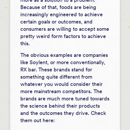
Because of that, foods are being
increasingly engineered to achieve
certain goals or outcomes, and
consumers are willing to accept some
pretty weird form factors to achieve
this.
The obvious examples are companies
like Soylent, or more conventionally,
RX bar. These brands stand for
something quite different from
whatever you would consider their
more mainstream competitors.
The
brands are much more tuned towards
the science behind their products
and the outcomes they drive.
Check
them out here: