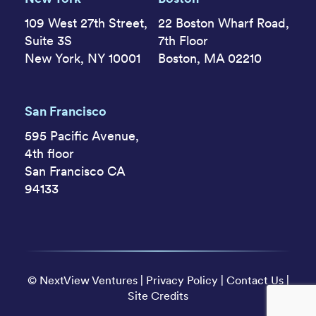
109 West 27th Street,
22 Boston Wharf Road,
Suite 3S
7th Floor
New York, NY 10001
Boston, MA 02210
San Francisco
595 Pacific Avenue,
4th floor
San Francisco CA
94133
©
NextView Ventures
|
Privacy Policy
|
Contact Us
|
Site Credits