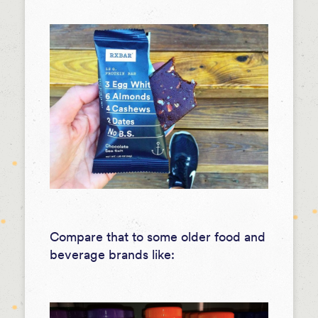
Compare that to some older food and
beverage brands like: