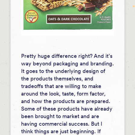
Pretty huge difference right? And it’s
way beyond packaging and branding.
It goes to the underlying design of
the products themselves, and
tradeoffs that are willing to make
around the look, taste, form factor,
and how the products are prepared.
Some of these products have already
been brought to market and are
having commercial success. But I
think things are just beginning. If