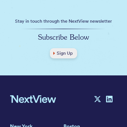
Stay in touch through the NextView newsletter
Subscribe Below
Sign Up
New York
Boston