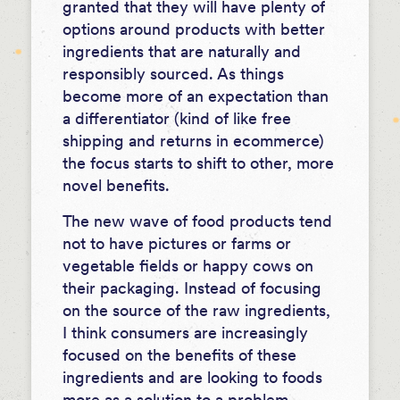
granted that they will have plenty of
options around products with better
ingredients that are naturally and
responsibly sourced. As things
become more of an expectation than
a differentiator (kind of like free
shipping and returns in ecommerce)
the focus starts to shift to other, more
novel benefits.
The new wave of food products tend
not to have pictures or farms or
vegetable fields or happy cows on
their packaging. Instead of focusing
on the source of the raw ingredients,
I think
consumers are increasingly
focused on the benefits of these
ingredients and are looking to foods
more as a solution to a problem
.