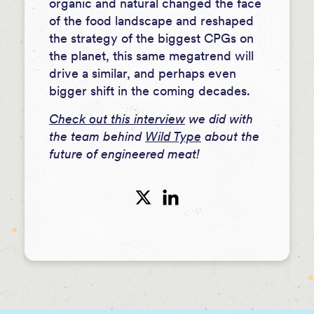
organic and natural changed the face
of the food landscape and reshaped
the strategy of the biggest CPGs on
the planet, this same megatrend will
drive a similar, and perhaps even
bigger shift in the coming decades.
Check out this interview
we did with
the team behind
Wild Type
about the
future of engineered meat!