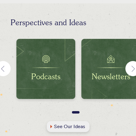
Perspectives and Ideas
Podcasts
Newsletters
See Our Ideas