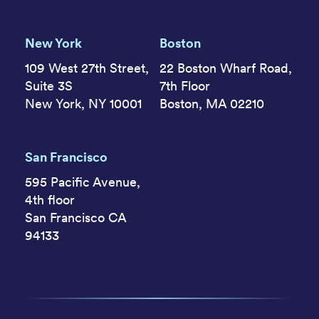
New York
Boston
109 West 27th Street,
22 Boston Wharf Road,
Suite 3S
7th Floor
New York, NY 10001
Boston, MA 02210
San Francisco
595 Pacific Avenue,
4th floor
San Francisco CA
94133