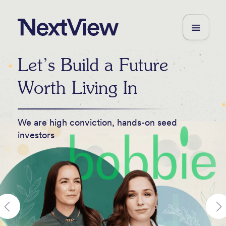
Let’s Build a Future
Worth Living In
We are high conviction, hands-on seed
investors