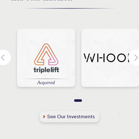
Acquired
See Our Investments