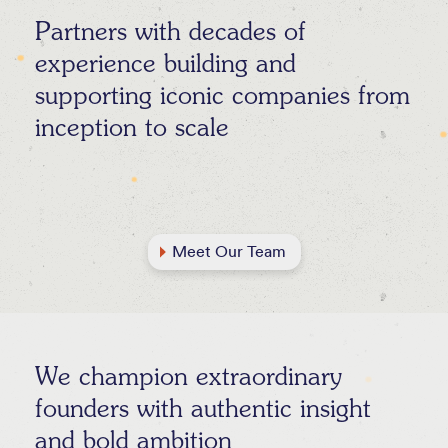
Partners with decades of
experience building and
supporting iconic companies from
inception to scale
Meet Our Team
We champion extraordinary
founders with authentic insight
and bold ambition