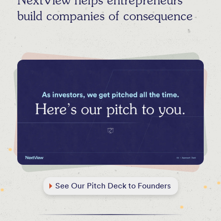
NextView helps entrepreneurs
build companies of consequence
See Our Pitch Deck to Founders