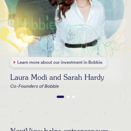
Learn more about our investment in Bobbie
Learn more about our investment in Seneca
Learn more about our investment in WHOOP
Learn more about all our investments
Laura Modi and Sarah Hardy
Co-Founders of Bobbie