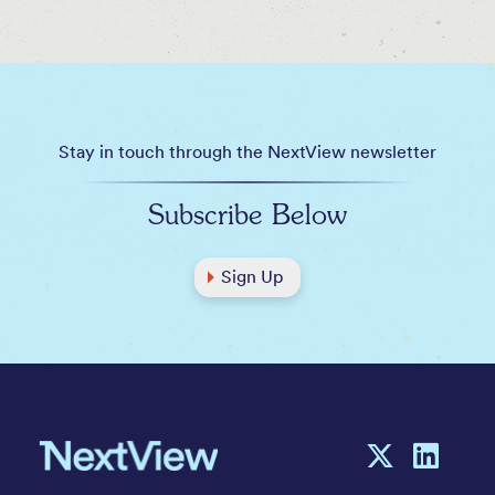
Stay in touch through the NextView newsletter
Subscribe Below
Sign Up